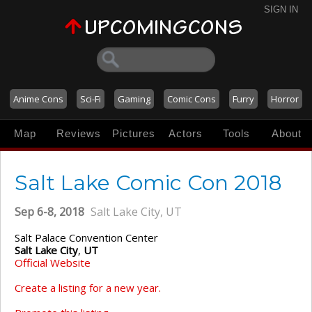
SIGN IN
Anime Cons
Sci-Fi
Gaming
Comic Cons
Furry
Horror
Map
Reviews
Pictures
Actors
Tools
About
Salt Lake Comic Con 2018
Sep 6-8, 2018
Salt Lake City, UT
Salt Palace Convention Center
Salt Lake City
,
UT
Official Website
Create a listing for a new year.