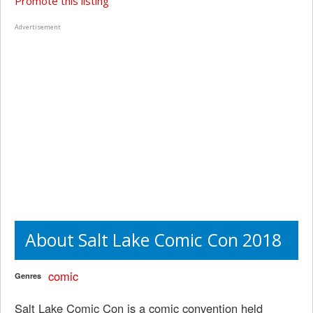
Promote this listing
Advertisement
About Salt Lake Comic Con 2018
comic
Genres
Salt Lake Comic Con is a comic convention held