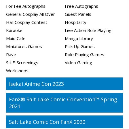
For Fee Autographs
Free Autographs
General Cosplay All Over
Guest Panels
Hall Cosplay Contest
Hospitality
Karaoke
Live Action Role Playing
Maid Cafe
Manga Library
Miniatures Games
Pick Up Games
Rave
Role Playing Games
Sci Fi Screenings
Video Gaming
Workshops
Isekai Anime Con 2023
FanX® Salt Lake Comic Convention™ Spring
2021
Salt Lake Comic Con FanX 2020