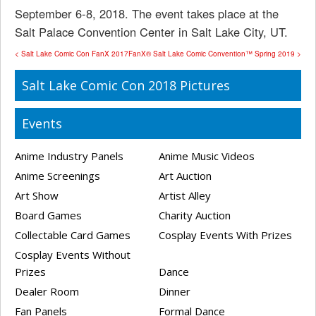
September 6-8, 2018. The event takes place at the
Salt Palace Convention Center in Salt Lake City, UT.
< Salt Lake Comic Con FanX 2017
FanX® Salt Lake Comic Convention™ Spring 2019 >
Salt Lake Comic Con 2018 Pictures
Events
Anime Industry Panels
Anime Music Videos
Anime Screenings
Art Auction
Art Show
Artist Alley
Board Games
Charity Auction
Collectable Card Games
Cosplay Events With Prizes
Cosplay Events Without
Prizes
Dance
Dealer Room
Dinner
Fan Panels
Formal Dance