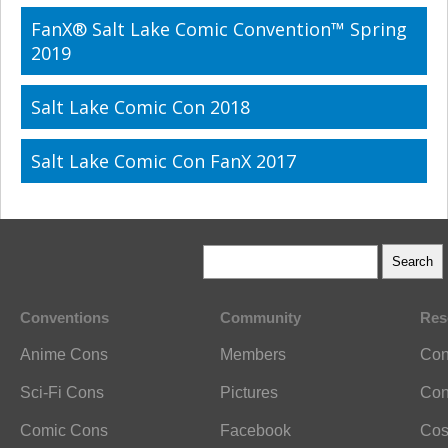
FanX® Salt Lake Comic Convention™ Spring
2019
Salt Lake Comic Con 2018
Salt Lake Comic Con FanX 2017
Conventions
Community
Res
Anime Cons
Members
Con
Sci-Fi Cons
Pictures
Con
Comic Cons
Facebook
Cos