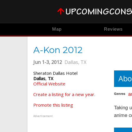
Map
Reviews
A-Kon 2012
Jun 1-3, 2012
Dallas, TX
Sheraton Dallas Hotel
Abo
Dallas
,
TX
Official Website
a
Create a listing for a new year.
Genres
Promote this listing
Taking 
anime c
Advertisement