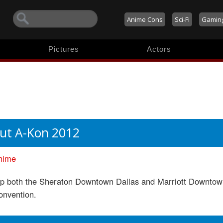
Anime Cons
Sci-Fi
Gamin
Pictures
Actors
ut A-Kon 2012
nime
up both the Sheraton Downtown Dallas and Marriott Downtown
onvention.