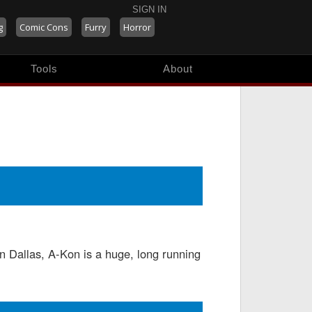
SIGN IN
g
Comic Cons
Furry
Horror
Tools
About
 Dallas, A-Kon is a huge, long running