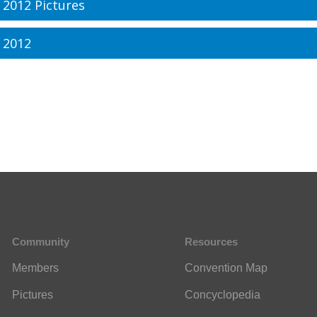
 2012 Pictures
 2012
Community
Resources
Members
Convention Map
Pictures
Concyclopedia