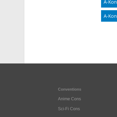
A-Kon
A-Kon
Conventions
Anime Cons
Sci-Fi Cons