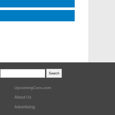
UpcomingCons.com
About Us
Advertising