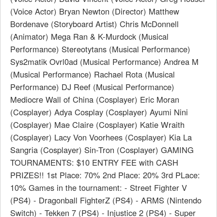
(Voice Actor) Bryan Newton (Director) Matthew
Bordenave (Storyboard Artist) Chris McDonnell
(Animator) Mega Ran & K-Murdock (Musical
Performance) Stereotytans (Musical Performance)
Sys2matik Ovrl0ad (Musical Performance) Andrea M
(Musical Performance) Rachael Rota (Musical
Performance) DJ Reef (Musical Performance)
Mediocre Wall of China (Cosplayer) Eric Moran
(Cosplayer) Adya Cosplay (Cosplayer) Ayumi Nini
(Cosplayer) Mae Claire (Cosplayer) Katie Wraith
(Cosplayer) Lacy Von Voorhees (Cosplayer) Kia La
Sangria (Cosplayer) Sin-Tron (Cosplayer) GAMING
TOURNAMENTS: $10 ENTRY FEE with CASH
PRIZES!! 1st Place: 70% 2nd Place: 20% 3rd PLace:
10% Games in the tournament: - Street Fighter V
(PS4) - Dragonball FighterZ (PS4) - ARMS (Nintendo
Switch) - Tekken 7 (PS4) - Injustice 2 (PS4) - Super