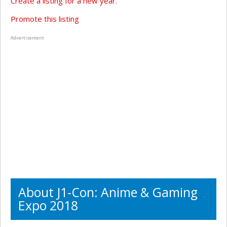
Create a listing for a new year.
Promote this listing
Advertisement
About J1-Con: Anime & Gaming
Expo 2018