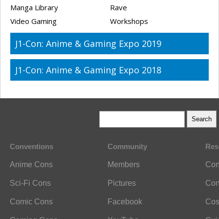
Manga Library
Rave
Video Gaming
Workshops
J1-Con: Anime & Gaming Expo 2019
J1-Con: Anime & Gaming Expo 2018
Conventions
Community
Res
Anime Cons
Members
Con
Sci-Fi Cons
Pictures
Con
Comic Cons
Facebook
Cos