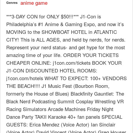
anime
game
Genres
***3-DAY CON for ONLY $50!!!*** J1-Con is
Philadelphia’s #1 Anime & Gaming Expo, and now it’s
MOVING to the SHOWBOAT HOTEL in ATLANTIC
CITY! This is ALL AGES, and held by nerds, for nerds.
Represent your nerd status- and get hype for the most
amazing time of your life. ORDER YOUR TICKETS
CHEAPER ONLINE: j1con.com/tickets BOOK YOUR
J1-CON DISCOUNTED HOTEL ROOMS:
j1con.com/hotels WHAT TO EXPECT: 100+ VENDORS
THE BEACH!!!! J1 Music Fest (Bourbon Room,
formerly the House of Blues) Blackfinity Gauntlet: The
Black Nerd Podcasting Summit Cosplay Wrestling VR
Racing Simulators Arcade Machines Friday Night
Dance Party TAKII Karaoke 40+ fan panels SPECIAL
GUESTS: Erica Mendez (Voice Actor) Ian Sinclair
(Voice Actor) David Vincent (Voice Actor) Greg Houser