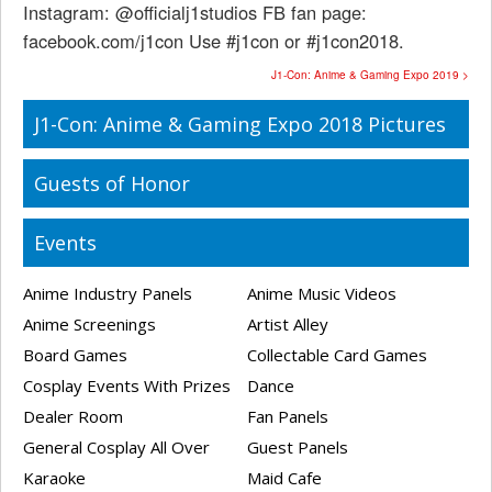
Instagram: @officialj1studios FB fan page:
facebook.com/j1con Use #j1con or #j1con2018.
J1-Con: Anime & Gaming Expo 2019 >
J1-Con: Anime & Gaming Expo 2018 Pictures
Guests of Honor
Events
Anime Industry Panels
Anime Music Videos
Anime Screenings
Artist Alley
Board Games
Collectable Card Games
Cosplay Events With Prizes
Dance
Dealer Room
Fan Panels
General Cosplay All Over
Guest Panels
Karaoke
Maid Cafe