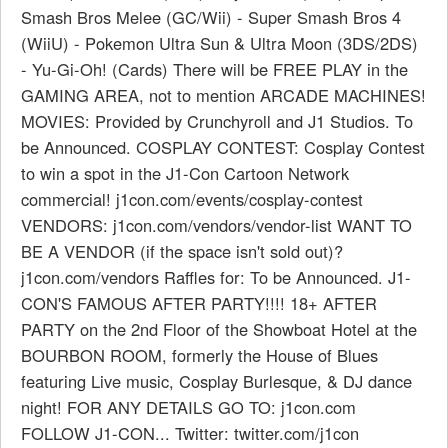
Smash Bros Melee (GC/Wii) - Super Smash Bros 4
(WiiU) - Pokemon Ultra Sun & Ultra Moon (3DS/2DS)
- Yu-Gi-Oh! (Cards) There will be FREE PLAY in the
GAMING AREA, not to mention ARCADE MACHINES!
MOVIES: Provided by Crunchyroll and J1 Studios. To
be Announced. COSPLAY CONTEST: Cosplay Contest
to win a spot in the J1-Con Cartoon Network
commercial! j1con.com/events/cosplay-contest
VENDORS: j1con.com/vendors/vendor-list WANT TO
BE A VENDOR (if the space isn't sold out)?
j1con.com/vendors Raffles for: To be Announced. J1-
CON'S FAMOUS AFTER PARTY!!!! 18+ AFTER
PARTY on the 2nd Floor of the Showboat Hotel at the
BOURBON ROOM, formerly the House of Blues
featuring Live music, Cosplay Burlesque, & DJ dance
night! FOR ANY DETAILS GO TO: j1con.com
FOLLOW J1-CON... Twitter: twitter.com/j1con