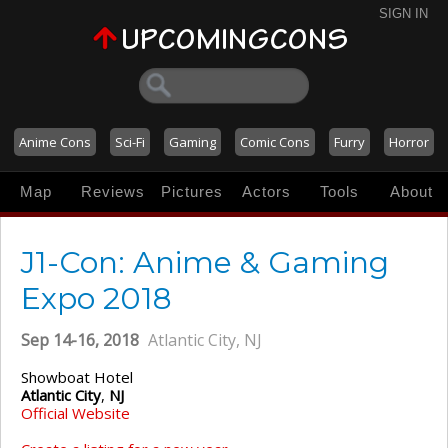
SIGN IN
Anime Cons
Sci-Fi
Gaming
Comic Cons
Furry
Horror
Map
Reviews
Pictures
Actors
Tools
About
J1-Con: Anime & Gaming
Expo 2018
Sep 14-16, 2018
Atlantic City, NJ
Showboat Hotel
Atlantic City
,
NJ
Official Website