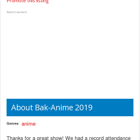
Promote this listing
Advertisement
About Bak-Anime 2019
anime
Genres
Thanks for a great show! We had a record attendance