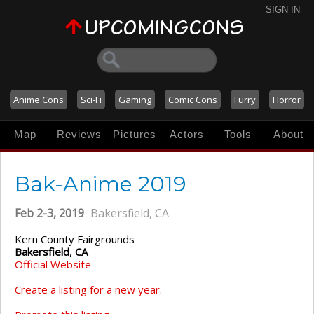
SIGN IN
Anime Cons
Sci-Fi
Gaming
Comic Cons
Furry
Horror
Map
Reviews
Pictures
Actors
Tools
About
Bak-Anime 2019
Feb 2-3, 2019
Bakersfield, CA
Kern County Fairgrounds
Bakersfield
,
CA
Official Website
Create a listing for a new year.