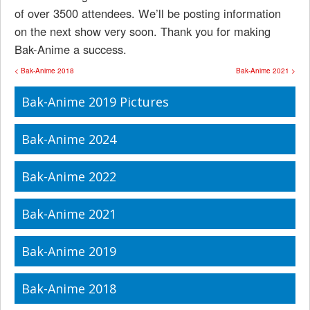
of over 3500 attendees. We’ll be posting information
on the next show very soon. Thank you for making
Bak-Anime a success.
< Bak-Anime 2018
Bak-Anime 2021 >
Bak-Anime 2019 Pictures
Bak-Anime 2024
Bak-Anime 2022
Bak-Anime 2021
Bak-Anime 2019
Bak-Anime 2018