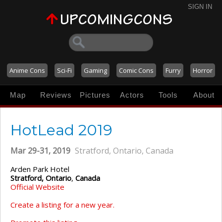
SIGN IN
Anime Cons
Sci-Fi
Gaming
Comic Cons
Furry
Horror
Map
Reviews
Pictures
Actors
Tools
About
HotLead 2019
Mar 29-31, 2019
Stratford, Ontario, Canada
Arden Park Hotel
Stratford, Ontario
,
Canada
Official Website
Create a listing for a new year.