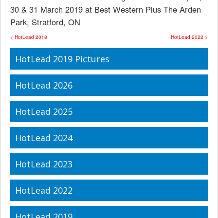
30 & 31 March 2019 at Best Western Plus The Arden
Park, Stratford, ON
< HotLead 2018
HotLead 2022 >
HotLead 2019 Pictures
HotLead 2026
HotLead 2025
HotLead 2024
HotLead 2023
HotLead 2022
HotLead 2019