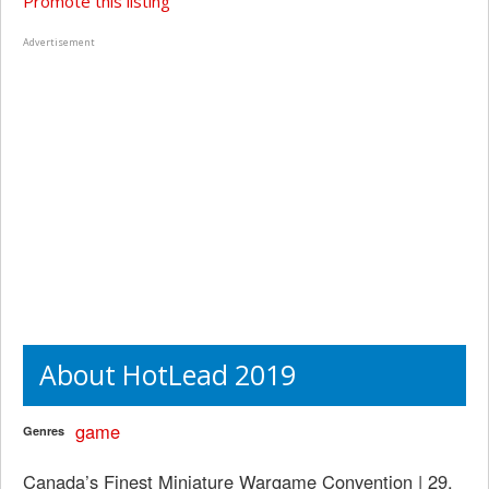
Promote this listing
Advertisement
About HotLead 2019
game
Genres
Canada’s Finest Miniature Wargame Convention | 29,