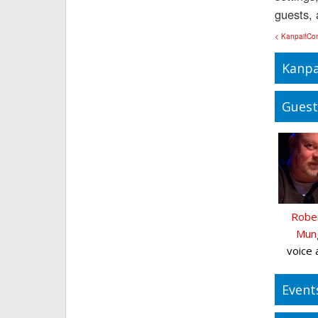
guests, 
< Kanpai!Co
Kanpa
Guest
Rober
Mun
voice 
Event