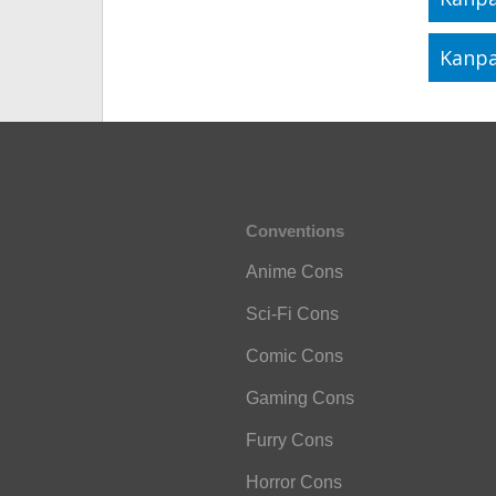
Kanpa
Conventions
Anime Cons
Sci-Fi Cons
Comic Cons
Gaming Cons
Furry Cons
Horror Cons