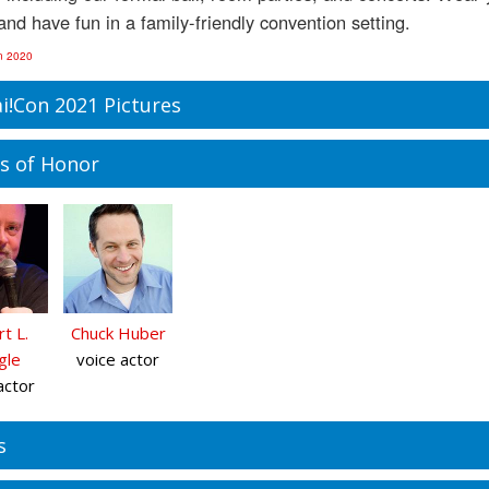
and have fun in a family-friendly convention setting.
n 2020
i!Con 2021 Pictures
s of Honor
t L.
Chuck Huber
gle
voice actor
actor
s