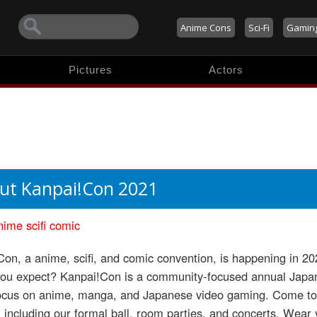
Anime Cons
Sci-Fi
Gamin
Pictures
Actors
ut Kanpai!Con 2021
nime
scifi
comic
on, a anime, scifi, and comic convention, is happening in 
you expect? Kanpai!Con is a community-focused annual Japane
focus on anime, manga, and Japanese video gaming. Come to s
, including our formal ball, room parties, and concerts. Wear 