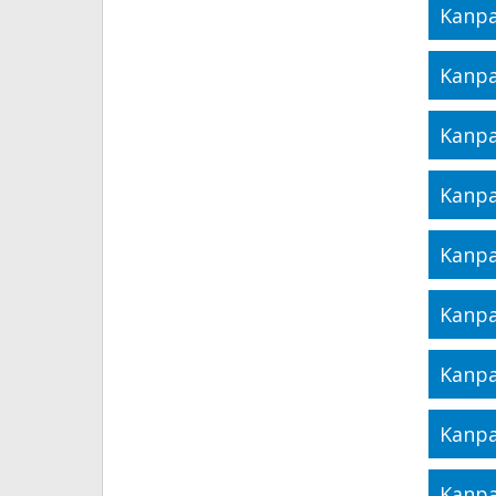
Kanpa
Kanpa
Kanpa
Kanpa
Kanpa
Kanpa
Kanpa
Kanpa
Kanpa