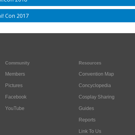
i! Con 2017
Community
Resources
Members
Convention Map
Pictures
Concyclopedia
Facebook
Cosplay Sharing
YouTube
Guides
Reports
Link To Us