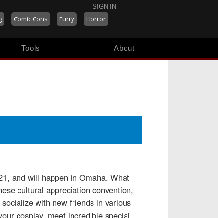
SIGN IN
g
Comic Cons
Furry
Horror
Tools
About
2021, and will happen in Omaha. What
se cultural appreciation convention,
ocialize with new friends in various
your cosplay, meet incredible special