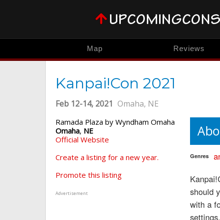
Map
Reviews
Kanpai!Con 2021
Feb 12-14, 2021
Omaha, NE
Ramada Plaza by Wyndham Omaha
Abo
Omaha
,
NE
Official Website
a
Create a listing for a new year.
Genres
Promote this listing
Kanpai!C
should 
Advertisement
with a 
settings