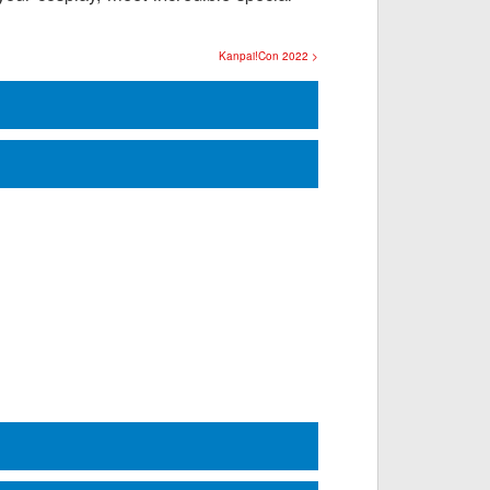
Kanpai!Con 2022 >