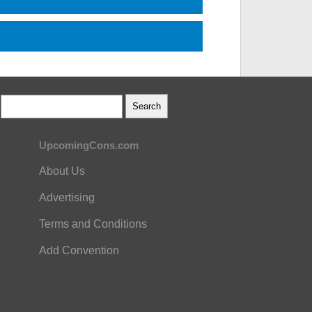
UpcomingCons.com
About Us
Advertising
Terms and Conditions
Add Convention