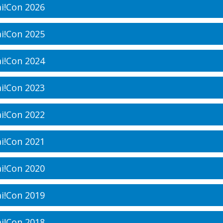
i!Con 2026
i!Con 2025
i!Con 2024
i!Con 2023
i!Con 2022
i!Con 2021
i!Con 2020
i!Con 2019
i!Con 2018