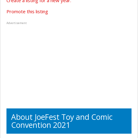
Create a listing for a new year.
Promote this listing
Advertisement
About JoeFest Toy and Comic
Convention 2021