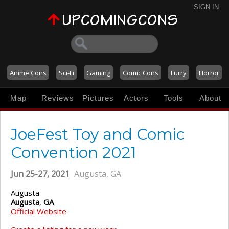
SIGN IN
Anime Cons
Sci-Fi
Gaming
Comic Cons
Furry
Horror
Map
Reviews
Pictures
Actors
Tools
About
JoeFest Toy and Comic
Convention 2021
Jun 25-27, 2021
Augusta, GA
Augusta
Augusta
,
GA
Official Website