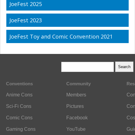
JoeFest 2025
JoeFest 2023
JoeFest Toy and Comic Convention 2021
Conventions
Community
Res
Anime Cons
Members
Con
Sci-Fi Cons
Pictures
Con
Comic Cons
Facebook
Cos
Gaming Cons
YouTube
Gui