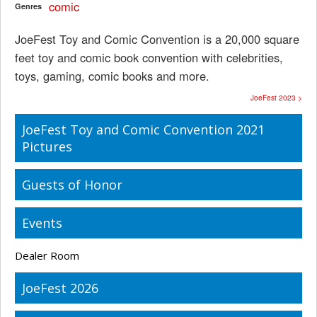
comic
Genres
JoeFest Toy and Comic Convention is a 20,000 square
feet toy and comic book convention with celebrities,
toys, gaming, comic books and more.
JoeFest 2023 >
JoeFest Toy and Comic Convention 2021
Pictures
Guests of Honor
Events
Dealer Room
JoeFest 2026