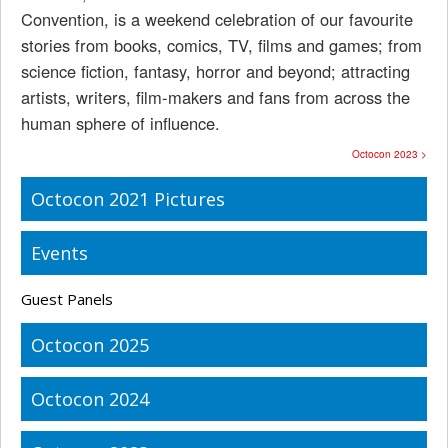
Convention, is a weekend celebration of our favourite
stories from books, comics, TV, films and games; from
science fiction, fantasy, horror and beyond; attracting
artists, writers, film-makers and fans from across the
human sphere of influence.
Octocon 2023 >
Octocon 2021 Pictures
Events
Guest Panels
Octocon 2025
Octocon 2024