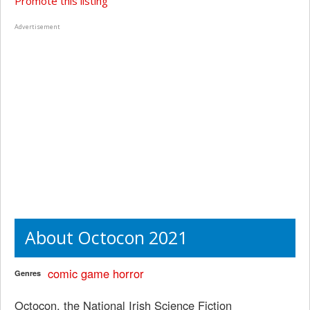
Promote this listing
Advertisement
About Octocon 2021
comic
game
horror
Genres
Octocon, the National Irish Science Fiction