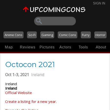
SIGN IN
Anime Cons
Sci-Fi
Gaming
Comic Cons
Furry
Horror
Map
Reviews
Pictures
Actors
Tools
About
Octocon 2021
Oct 1-3, 2021
Ireland
Ireland
Ireland
Official Website
Create a listing for a new year.