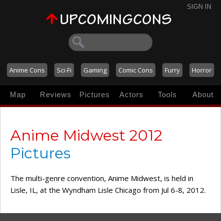
SIGN IN
Anime Cons
Sci-Fi
Gaming
Comic Cons
Furry
Horror
Map
Reviews
Pictures
Actors
Tools
About
Anime Midwest 2012
Pictures
The multi-genre convention, Anime Midwest, is held in
Lisle, IL, at the Wyndham Lisle Chicago from Jul 6-8, 2012.