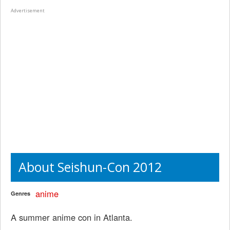
Advertisement
About Seishun-Con 2012
anime
Genres
A summer anime con in Atlanta.