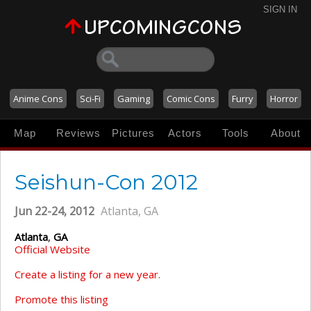
SIGN IN
Anime Cons
Sci-Fi
Gaming
Comic Cons
Furry
Horror
Map
Reviews
Pictures
Actors
Tools
About
Seishun-Con 2012
Jun 22-24, 2012
Atlanta, GA
Atlanta
,
GA
Official Website
Create a listing for a new year.
Promote this listing