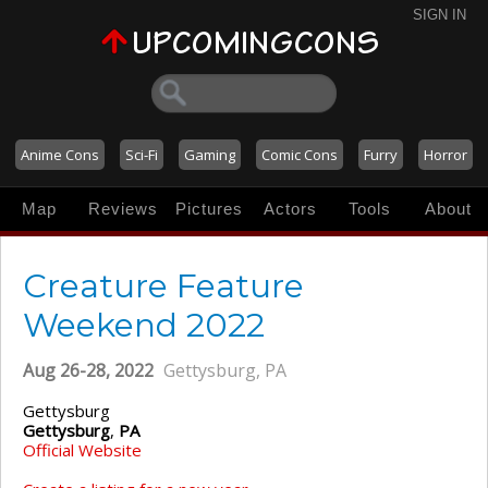
SIGN IN
Anime Cons
Sci-Fi
Gaming
Comic Cons
Furry
Horror
Map
Reviews
Pictures
Actors
Tools
About
Creature Feature
Weekend 2022
Aug 26-28, 2022
Gettysburg, PA
Gettysburg
Gettysburg
,
PA
Official Website