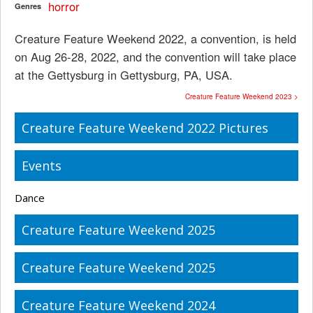
horror
Genres
Creature Feature Weekend 2022, a convention, is held
on Aug 26-28, 2022, and the convention will take place
at the Gettysburg in Gettysburg, PA, USA.
Creature Feature Weekend 2023 >
Creature Feature Weekend 2022 Pictures
Events
Dance
Creature Feature Weekend 2025
Creature Feature Weekend 2025
Creature Feature Weekend 2024