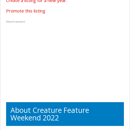
Create a listing for a new year.
Promote this listing
Advertisement
About Creature Feature
Weekend 2022