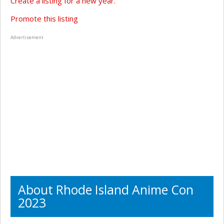
Create a listing for a new year.
Promote this listing
Advertisement
About Rhode Island Anime Con
2023