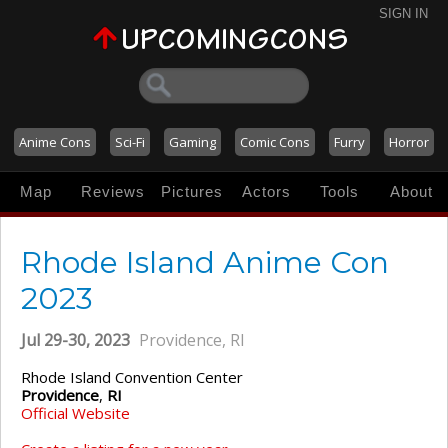
SIGN IN
Anime Cons
Sci-Fi
Gaming
Comic Cons
Furry
Horror
Map
Reviews
Pictures
Actors
Tools
About
Rhode Island Anime Con
2023
Jul 29-30, 2023
Providence, RI
Rhode Island Convention Center
Providence
,
RI
Official Website