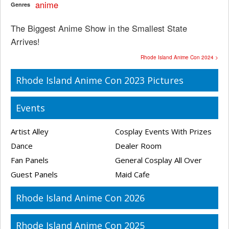
anime
Genres
The Biggest Anime Show in the Smallest State
Arrives!
Rhode Island Anime Con 2024 >
Rhode Island Anime Con 2023 Pictures
Events
Artist Alley
Cosplay Events With Prizes
Dance
Dealer Room
Fan Panels
General Cosplay All Over
Guest Panels
Maid Cafe
Rhode Island Anime Con 2026
Rhode Island Anime Con 2025