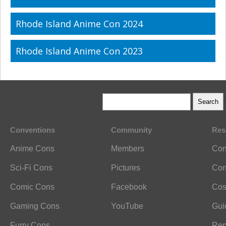
Rhode Island Anime Con 2024
Rhode Island Anime Con 2023
Conventions
Community
Res
Anime Cons
Members
Con
Sci-Fi Cons
Pictures
Con
Comic Cons
Facebook
Cos
Gaming Cons
YouTube
Gui
Furry Cons
Rep