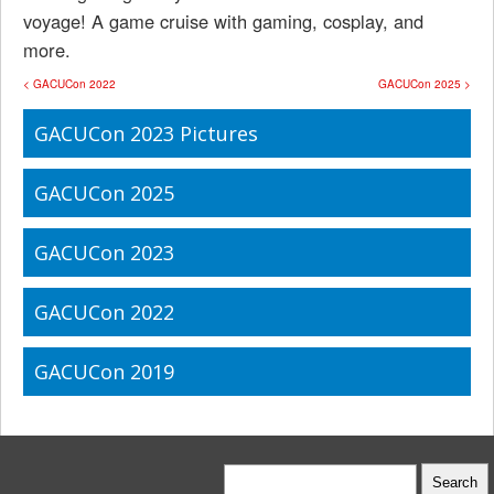
voyage! A game cruise with gaming, cosplay, and
more.
< GACUCon 2022
GACUCon 2025 >
GACUCon 2023 Pictures
GACUCon 2025
GACUCon 2023
GACUCon 2022
GACUCon 2019