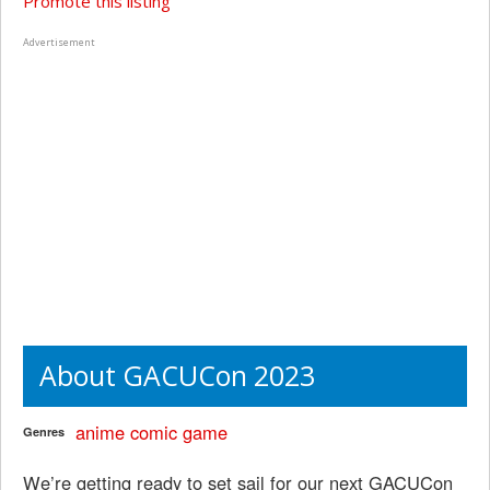
Promote this listing
Advertisement
About GACUCon 2023
anime
comic
game
Genres
We’re getting ready to set sail for our next GACUCon