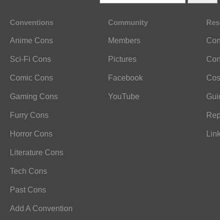
Conventions
Community
Res
Anime Cons
Members
Con
Sci-Fi Cons
Pictures
Con
Comic Cons
Facebook
Cos
Gaming Cons
YouTube
Gui
Furry Cons
Rep
Horror Cons
Lin
Literature Cons
Tech Cons
Past Cons
Add A Convention