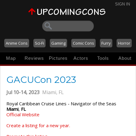
SIGN IN
Anime Cons
Sci-Fi
Gaming
Comic Cons
Furry
Horror
Map
Reviews
Pictures
Actors
Tools
About
GACUCon 2023
Jul 10-14, 2023
Miami, FL
Royal Caribbean Cruise Lines - Navigator of the Seas
Miami
,
FL
Official Website
Create a listing for a new year.