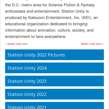
the D.C. metro area for Science Fiction & Fantasy
enthusiasts and entertainment. Station Unity is
produced by Katsucon Entertainment, Inc. (KEI), an
educational organization dedicated to bringing
information about animation, culture, society, and
entertainment to fans everywhere.
< Station Unity 2021
Station Unity 2023 >
Station Unity 2022 Pictures
Station Unity 2024
Station Unity 2023
Station Unity 2022
Station Unity 2021