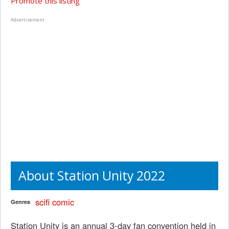
Promote this listing
Advertisement
About Station Unity 2022
scifi
comic
Genres
Station Unity is an annual 3-day fan convention held in