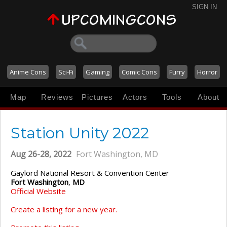
SIGN IN
Anime Cons
Sci-Fi
Gaming
Comic Cons
Furry
Horror
Map
Reviews
Pictures
Actors
Tools
About
Station Unity 2022
Aug 26-28, 2022
Fort Washington, MD
Gaylord National Resort & Convention Center
Fort Washington
,
MD
Official Website
Create a listing for a new year.