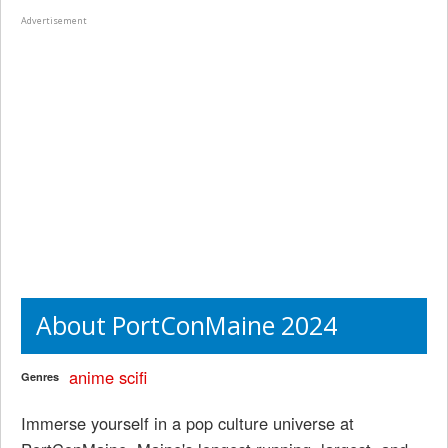
Advertisement
About PortConMaine 2024
anime
scifi
Genres
Immerse yourself in a pop culture universe at