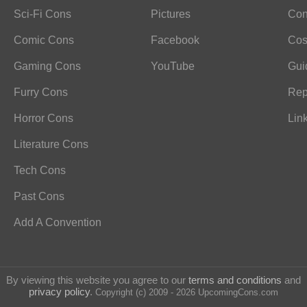
Sci-Fi Cons
Pictures
Con
Comic Cons
Facebook
Cos
Gaming Cons
YouTube
Gui
Furry Cons
Rep
Horror Cons
Lin
Literature Cons
Tech Cons
Past Cons
Add A Convention
By viewing this website you agree to our
terms and conditions
and
privacy policy
.
Copyright (c) 2009 - 2026 UpcomingCons.com