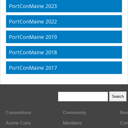
PortConMaine 2023
PortConMaine 2022
PortConMaine 2019
PortConMaine 2018
PortConMaine 2017
Conventions
Community
Res
Anime Cons
Members
Con