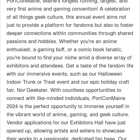
PortConMaine, Maine's longest running, largest, and
very first anime and gaming convention! A celebration
of all things geek culture, this annual event aims not
just to provide a platform for fandoms but also to foster
deeper connections within communities through shared
passions and hobbies. Whether you're an anime
enthusiast, a gaming buff, or a comic book fanatic,
you're bound to find your niche amid a diverse array of
exhibitors and attendees. Get a taste of the fandom life
with our immersive events, such as our Halloween
Indoor Trunk or Treat event and our epic holiday craft
fair, Nor’Geekster. With countless opportunities to
connect with like-minded individuals, PortConMaine
2024 is the perfect opportunity to immerse yourself in
the vibrant world of anime, gaming, and geek culture.
Vendor applications for our Exhibitors Hall have just
opened up, allowing artists and sellers to showcase
their works to a passionate, dedicated fan base. Our