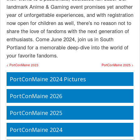
landmark Anime & Gaming event promises yet another
year of unforgettable experiences, and with registration
now open for children as well, there's no reason not to
share the love of fandoms with the next generation of
enthusiasts. Come June 2024, join us in South
Portland for a memorable deep-dive into the world of
your favorite fandoms.
< PortConMaine 2023
PortConMaine 2025 >
PortConMaine 2024 Pictures
PortConMaine 2026
PortConMaine 2025
PortConMaine 2024