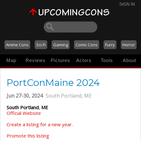
SIGN IN
Anime Cons
Sci-Fi
Gaming
Comic Cons
Furry
Horror
Map
Reviews
Pictures
Actors
Tools
About
PortConMaine 2024
Jun 27-30, 2024
South Portland, ME
South Portland
,
ME
Official Website
Create a listing for a new year.
Promote this listing