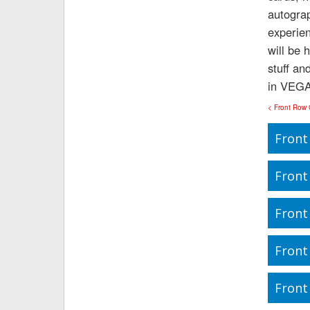
autograp
experie
will be 
stuff an
in VEGA
< Front Row
Front
Front
Front
Front
Front