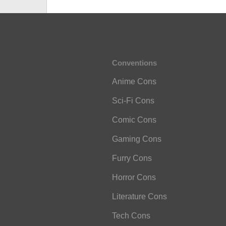
Conventions
Anime Cons
Sci-Fi Cons
Comic Cons
Gaming Cons
Furry Cons
Horror Cons
Literature Cons
Tech Cons