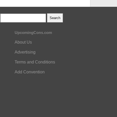
UpcomingCons.com
About Us
Advertising
Terms and Conditions
Add Convention