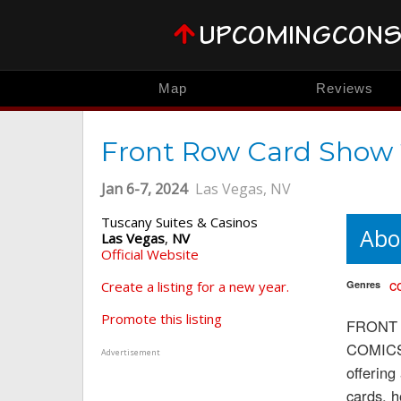
Map
Reviews
Front Row Card Show
Jan 6-7, 2024
Las Vegas, NV
Tuscany Suites & Casinos
Abo
Las Vegas
,
NV
Official Website
c
Create a listing for a new year.
Genres
Promote this listing
FRONT R
COMICS 
Advertisement
offering
cards, 