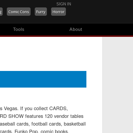
SIGN IN
g
Comic Cons
Furry
Horror
Tools
About
Vegas. If you collect CARDS,
D SHOW features 120 vendor tables
aseball cards, football cards, basketball
cards, Funko Pop, comic books,