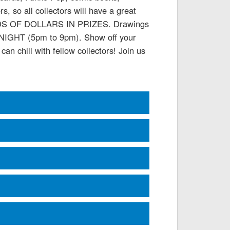
 so all collectors will have a great
SANDS OF DOLLARS IN PRIZES. Drawings
E NIGHT (5pm to 9pm). Show off your
an chill with fellow collectors! Join us