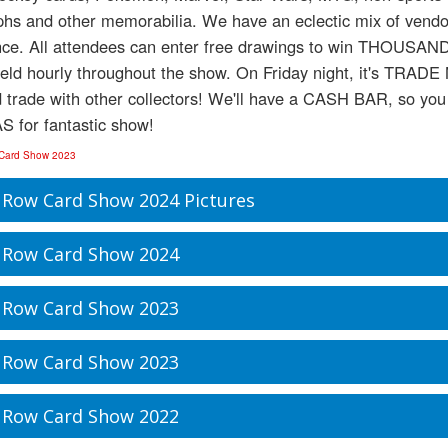
hs and other memorabilia. We have an eclectic mix of vendors,
nce. All attendees can enter free drawings to win THOU
held hourly throughout the show. On Friday night, it's TRAD
d trade with other collectors! We'll have a CASH BAR, so you c
S for fantastic show!
 Card Show 2023
 Row Card Show 2024 Pictures
 Row Card Show 2024
 Row Card Show 2023
 Row Card Show 2023
 Row Card Show 2022