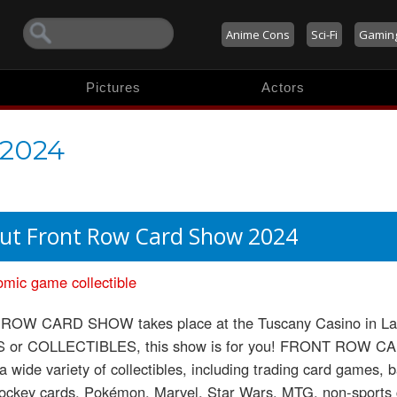
Anime Cons
Sci-Fi
Gamin
Pictures
Actors
 2024
ut Front Row Card Show 2024
omic
game
collectible
OW CARD SHOW takes place at the Tuscany Casino in Las 
or COLLECTIBLES, this show is for you! FRONT ROW CAR
 a wide variety of collectibles, including trading card games, b
hockey cards, Pokémon, Marvel, Star Wars, MTG, non-sports 