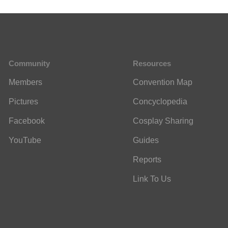
Community
Resources
Members
Convention Map
Pictures
Concyclopedia
Facebook
Cosplay Sharing
YouTube
Guides
Reports
Link To Us