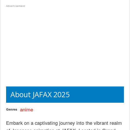
Advertisement
About JAFAX 2025
anime
Genres
Embark on a captivating journey into the vibrant realm