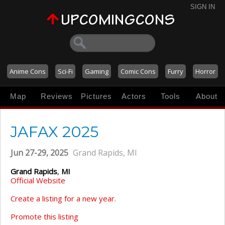
SIGN IN
Anime Cons
Sci-Fi
Gaming
Comic Cons
Furry
Horror
Map
Reviews
Pictures
Actors
Tools
About
JAFAX 2025
Jun 27-29, 2025
Grand Rapids, MI
Grand Rapids
,
MI
Official Website
Create a listing for a new year.
Promote this listing