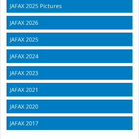
JAFAX 2025 Pictures
JAFAX 2026
JAFAX 2025
JAFAX 2024
JAFAX 2023
JAFAX 2021
JAFAX 2020
JAFAX 2017