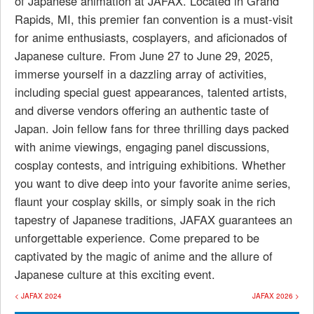
of Japanese animation at JAFAX. Located in Grand
Rapids, MI, this premier fan convention is a must-visit
for anime enthusiasts, cosplayers, and aficionados of
Japanese culture. From June 27 to June 29, 2025,
immerse yourself in a dazzling array of activities,
including special guest appearances, talented artists,
and diverse vendors offering an authentic taste of
Japan. Join fellow fans for three thrilling days packed
with anime viewings, engaging panel discussions,
cosplay contests, and intriguing exhibitions. Whether
you want to dive deep into your favorite anime series,
flaunt your cosplay skills, or simply soak in the rich
tapestry of Japanese traditions, JAFAX guarantees an
unforgettable experience. Come prepared to be
captivated by the magic of anime and the allure of
Japanese culture at this exciting event.
< JAFAX 2024
JAFAX 2026 >