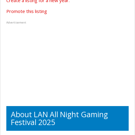
Create a listing for a new year.
Promote this listing
Advertisement
About LAN All Night Gaming
Festival 2025