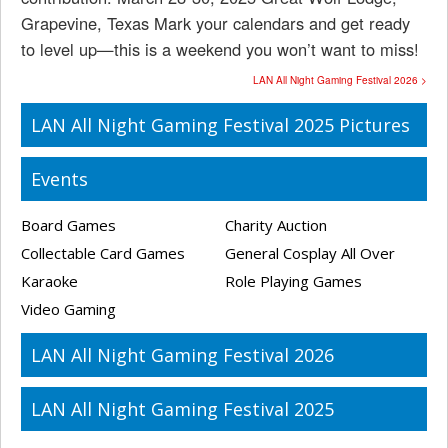
Grapevine, Texas Mark your calendars and get ready
to level up—this is a weekend you won’t want to miss!
LAN All Night Gaming Festival 2026 >
LAN All Night Gaming Festival 2025 Pictures
Events
Board Games
Charity Auction
Collectable Card Games
General Cosplay All Over
Karaoke
Role Playing Games
Video Gaming
LAN All Night Gaming Festival 2026
LAN All Night Gaming Festival 2025