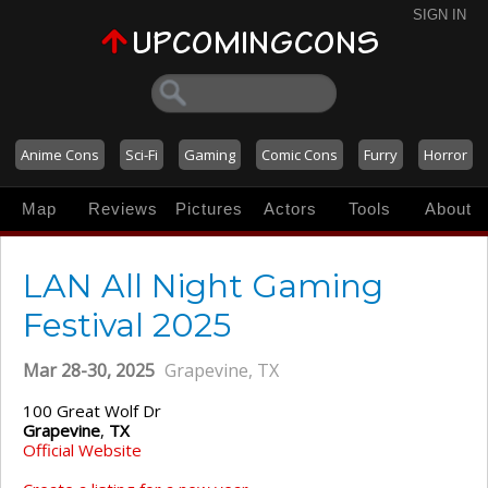
SIGN IN
Anime Cons
Sci-Fi
Gaming
Comic Cons
Furry
Horror
Map
Reviews
Pictures
Actors
Tools
About
LAN All Night Gaming
Festival 2025
Mar 28-30, 2025
Grapevine, TX
100 Great Wolf Dr
Grapevine
,
TX
Official Website