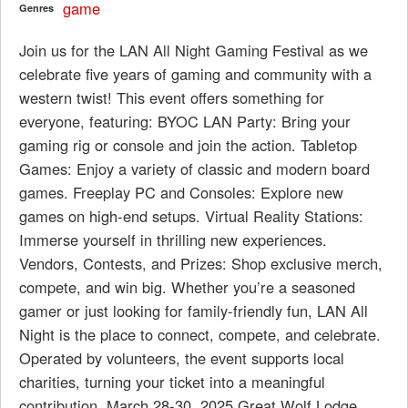
game
Genres
Join us for the LAN All Night Gaming Festival as we
celebrate five years of gaming and community with a
western twist! This event offers something for
everyone, featuring: BYOC LAN Party: Bring your
gaming rig or console and join the action. Tabletop
Games: Enjoy a variety of classic and modern board
games. Freeplay PC and Consoles: Explore new
games on high-end setups. Virtual Reality Stations:
Immerse yourself in thrilling new experiences.
Vendors, Contests, and Prizes: Shop exclusive merch,
compete, and win big. Whether you’re a seasoned
gamer or just looking for family-friendly fun, LAN All
Night is the place to connect, compete, and celebrate.
Operated by volunteers, the event supports local
charities, turning your ticket into a meaningful
contribution. March 28-30, 2025 Great Wolf Lodge,