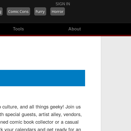
SIGN IN
g
Comic Cons
Furry
Horror
Tools
About
culture, and all things geeky! Join us
 special guests, artist alley, vendors,
ned comic book collector or a casual
k your calendars and get ready for an