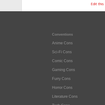
Edit this
Conventions
Anime Cons
Sci-Fi Cons
Comic Cons
Gaming Cons
Furry Cons
Horror Cons
Literature Cons