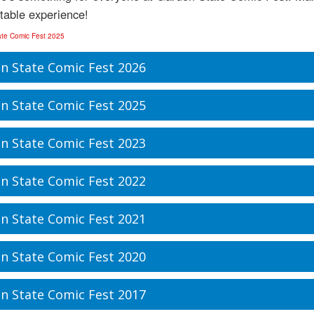
table experience!
ate Comic Fest 2025
n State Comic Fest 2026
n State Comic Fest 2025
n State Comic Fest 2023
n State Comic Fest 2022
n State Comic Fest 2021
n State Comic Fest 2020
n State Comic Fest 2017