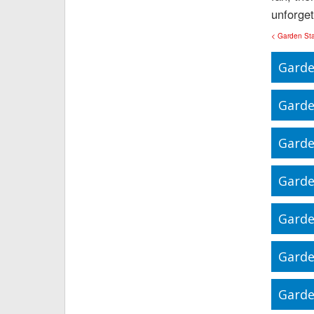
unforget
< Garden St
Garde
Garde
Garde
Garde
Garde
Garde
Garde