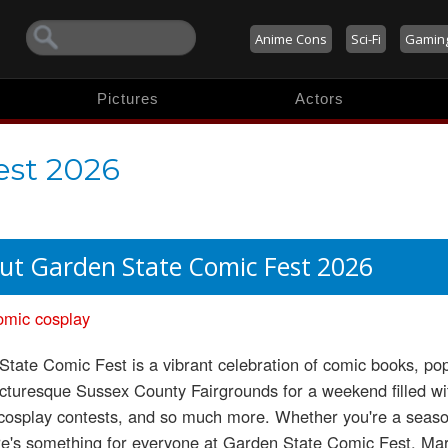
Anime Cons
Sci-Fi
Gamin
Pictures
Actors
est 2026
ut Garden State Comic Fest 2026
omic
cosplay
tate Comic Fest is a vibrant celebration of comic books, pop 
icturesque Sussex County Fairgrounds for a weekend filled with
 cosplay contests, and so much more. Whether you're a seaso
re's something for everyone at Garden State Comic Fest. Mar