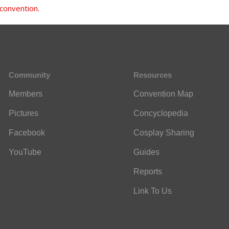
 convention.
Community
Resources
Members
Convention Map
Pictures
Concyclopedia
Facebook
Cosplay Sharing
YouTube
Guides
Reports
Link To Us