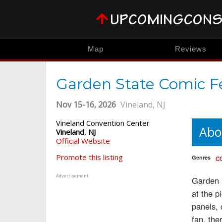
Map
Reviews
Garden State Comic F
Nov 15-16, 2026
Vineland, NJ
Vineland Convention Center
Abo
Vineland
,
NJ
Official Website
c
Promote this listing
Genres
Advertisement
Garden S
at the p
panels,
fan, the