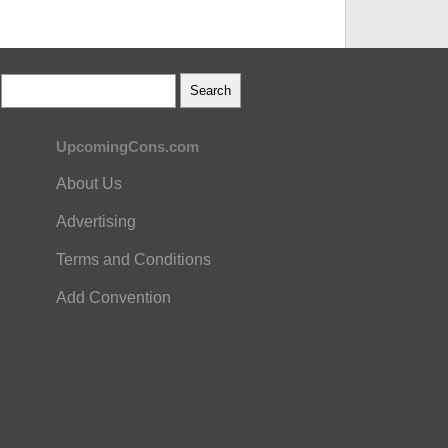
UpcomingCons.com
About Us
Advertising
Terms and Conditions
Add Convention