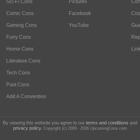
Sci-Fi Cons
Pictures
Con
Comic Cons
Facebook
Cos
Gaming Cons
YouTube
Gui
Furry Cons
Rep
Horror Cons
Lin
Literature Cons
Tech Cons
Past Cons
Add A Convention
By viewing this website you agree to our
terms and conditions
and
privacy policy
.
Copyright (c) 2009 - 2026 UpcomingCons.com