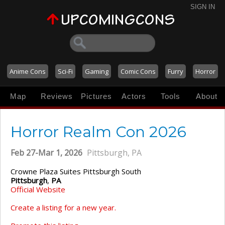
SIGN IN
Anime Cons
Sci-Fi
Gaming
Comic Cons
Furry
Horror
Map
Reviews
Pictures
Actors
Tools
About
Horror Realm Con 2026
Feb 27-Mar 1, 2026
Pittsburgh, PA
Crowne Plaza Suites Pittsburgh South
Pittsburgh
,
PA
Official Website
Create a listing for a new year.