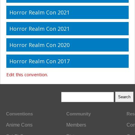
Horror Realm Con 2021
Horror Realm Con 2021
Horror Realm Con 2020
Horror Realm Con 2017
Edit this convention.
Conventions
Community
Res
Anime Cons
Members
Con