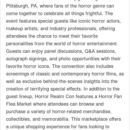
Pittsburgh, PA, where fans of the horror genre can
come together to celebrate all things frightful. The
event features special guests like iconic horror actors,
makeup artists, and industry professionals, offering
attendees the chance to meet their favorite
personalities from the world of horror entertainment.
Guests can enjoy panel discussions, Q&A sessions,
autograph signings, and photo opportunities with their
favorite horror icons. The convention also includes
screenings of classic and contemporary horror films, as
well as exclusive behind-the-scenes insights into the
creation of terrifying special effects. In addition to the
guest lineup, Horror Realm Con features a Horror Fan
Flea Market where attendees can browse and
purchase a variety of horror-related merchandise,
collectibles, and memorabilia. This marketplace offers
a unique shopping experience for fans looking to