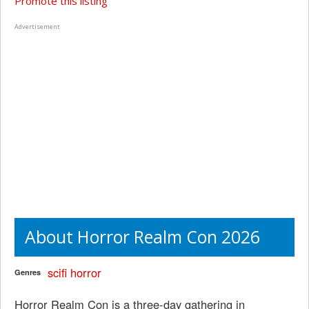
Promote this listing
Advertisement
About Horror Realm Con 2026
scifi
horror
Genres
Horror Realm Con is a three-day gathering in