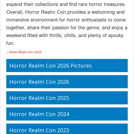
expand their collections and find rare horror treasures.
Overall, Horror Realm Con provides a welcoming and
immersive environment for horror enthusiasts to come
together, share their passion for the genre, and enjoy a
weekend filled with thrills, chills, and plenty of spooky
fun.
< Horror Realm Con 2025
Horror Realm Con 2026 Pictures
Horror Realm Con 2026
Horror Realm Con 2025
Horror Realm Con 2024
Horror Realm Con 2023