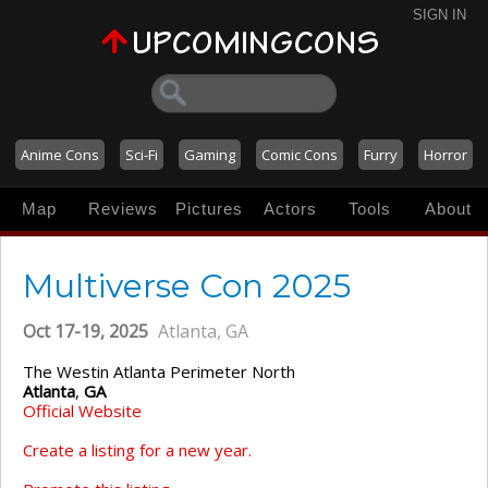
SIGN IN
Anime Cons
Sci-Fi
Gaming
Comic Cons
Furry
Horror
Map
Reviews
Pictures
Actors
Tools
About
Multiverse Con 2025
Oct 17-19, 2025
Atlanta, GA
The Westin Atlanta Perimeter North
Atlanta
,
GA
Official Website
Create a listing for a new year.