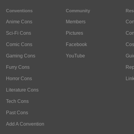
Conventions
Community
Res
Anime Cons
Members
Con
Sci-Fi Cons
Pictures
Con
Comic Cons
Facebook
Cos
Gaming Cons
YouTube
Gui
Furry Cons
Rep
Horror Cons
Lin
Literature Cons
Tech Cons
Past Cons
Add A Convention