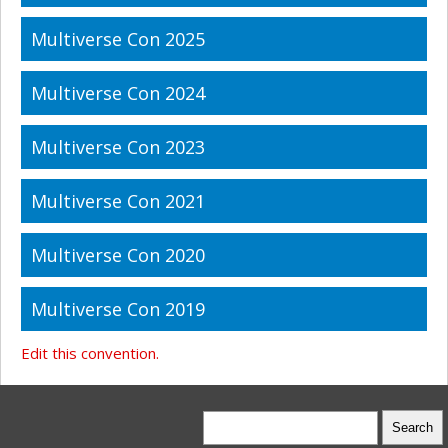
Multiverse Con 2025
Multiverse Con 2024
Multiverse Con 2023
Multiverse Con 2021
Multiverse Con 2020
Multiverse Con 2019
Edit this convention.