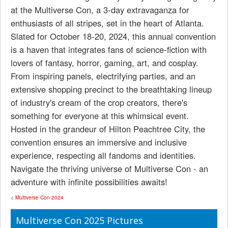
at the Multiverse Con, a 3-day extravaganza for
enthusiasts of all stripes, set in the heart of Atlanta.
Slated for October 18-20, 2024, this annual convention
is a haven that integrates fans of science-fiction with
lovers of fantasy, horror, gaming, art, and cosplay.
From inspiring panels, electrifying parties, and an
extensive shopping precinct to the breathtaking lineup
of industry's cream of the crop creators, there's
something for everyone at this whimsical event.
Hosted in the grandeur of Hilton Peachtree City, the
convention ensures an immersive and inclusive
experience, respecting all fandoms and identities.
Navigate the thriving universe of Multiverse Con - an
adventure with infinite possibilities awaits!
< Multiverse Con 2024
Multiverse Con 2025 Pictures