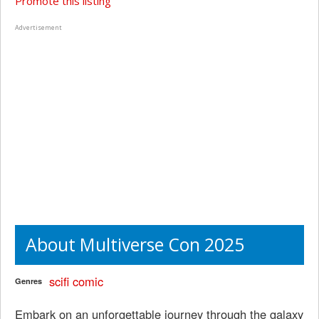
Promote this listing
Advertisement
About Multiverse Con 2025
scifi
comic
Genres
Embark on an unforgettable journey through the galaxy