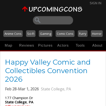
SIGN IN
Anime Cons
Sci-Fi
Gaming
Comic Cons
Furry
Horror
Map
Reviews
Pictures
Actors
Tools
About
Happy Valley Comic and
Collectibles Convention
2026
Feb 28-Mar 1, 2026
State College, PA
177 Champion Dr
State College
,
PA