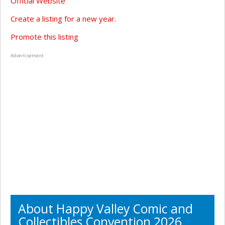
Official Website
Create a listing for a new year.
Promote this listing
Advertisement
About Happy Valley Comic and
Collectibles Convention 2026