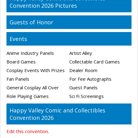
Convention 2026 Pictures
Guests of Honor
Events
Anime Industry Panels
Artist Alley
Board Games
Collectable Card Games
Cosplay Events With Prizes
Dealer Room
Fan Panels
For Fee Autographs
General Cosplay All Over
Guest Panels
Role Playing Games
Sci Fi Screenings
Happy Valley Comic and Collectibles
Convention 2026
Edit this convention.