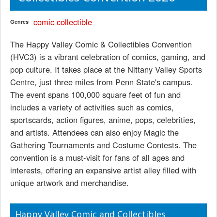
comic
collectible
Genres
The Happy Valley Comic & Collectibles Convention
(HVC3) is a vibrant celebration of comics, gaming, and
pop culture. It takes place at the Nittany Valley Sports
Centre, just three miles from Penn State's campus.
The event spans 100,000 square feet of fun and
includes a variety of activities such as comics,
sportscards, action figures, anime, pops, celebrities,
and artists. Attendees can also enjoy Magic the
Gathering Tournaments and Costume Contests. The
convention is a must-visit for fans of all ages and
interests, offering an expansive artist alley filled with
unique artwork and merchandise.
Happy Valley Comic and Collectibles