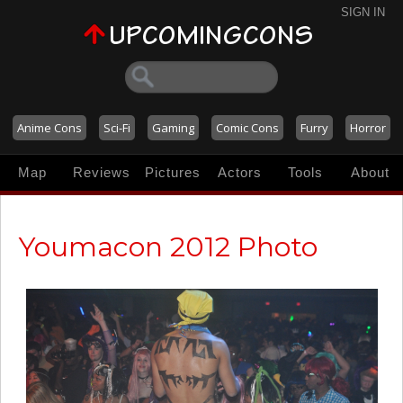
SIGN IN
Anime Cons
Sci-Fi
Gaming
Comic Cons
Furry
Horror
Map
Reviews
Pictures
Actors
Tools
About
Youmacon 2012 Photo