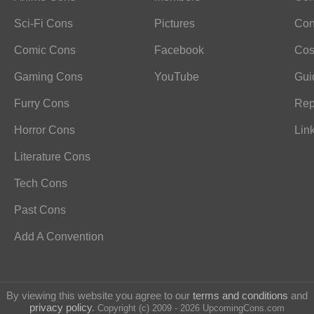
Sci-Fi Cons
Pictures
Con
Comic Cons
Facebook
Cos
Gaming Cons
YouTube
Gui
Furry Cons
Rep
Horror Cons
Lin
Literature Cons
Tech Cons
Past Cons
Add A Convention
By viewing this website you agree to our
terms and conditions
and
privacy policy
.
Copyright (c) 2009 - 2026 UpcomingCons.com