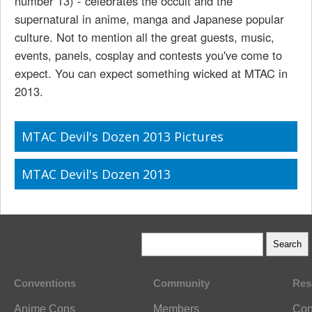
number 13) - celebrates the occult and the
supernatural in anime, manga and Japanese popular
culture. Not to mention all the great guests, music,
events, panels, cosplay and contests you've come to
expect. You can expect something wicked at MTAC in
2013.
MTAC Devil's Dozen 2013 Pictures
MTAC Devil's Dozen 2013
Conventions
Community
Res
Anime Cons
Members
Con