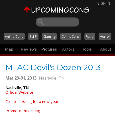
SIGN IN
Anime Cons
Sci-Fi
Gaming
Comic Cons
Furry
Horror
Map
Reviews
Pictures
Actors
Tools
About
MTAC Devil's Dozen 2013
Mar 29-31, 2013
Nashville, TN
Nashville
,
TN
Official Website
Create a listing for a new year.
Promote this listing