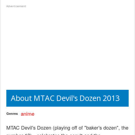
Advertisement
About MTAC Devil's Dozen 2013
anime
Genres
MTAC Devil's Dozen (playing off of "baker's dozen", the