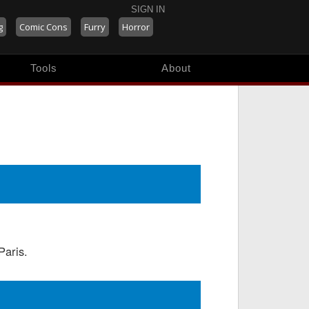
SIGN IN
g
Comic Cons
Furry
Horror
Tools
About
Paris.