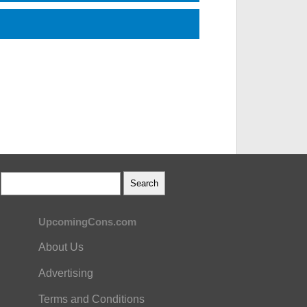
UpcomingCons.com
About Us
Advertising
Terms and Conditions