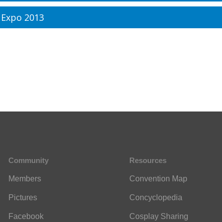
 Expo 2013
Community
Resources
Members
Convention Map
Pictures
Concyclopedia
Facebook
Cosplay Sharing