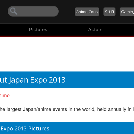
Anime Cons
Sci-Fi
Gamin
Pictures
Actors
ut Japan Expo 2013
nime
he largest Japan/anime events in the world, held annually in 
 Expo 2013 Pictures