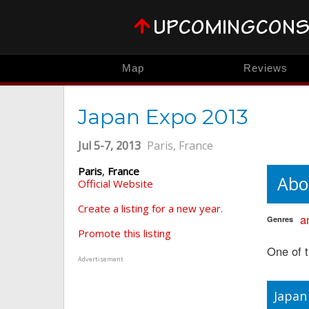
Map
Reviews
Japan Expo 2013
Jul 5-7, 2013
Paris, France
Paris
,
France
Abo
Official Website
Create a listing for a new year.
a
Genres
Promote this listing
One of t
Advertisement
Japan