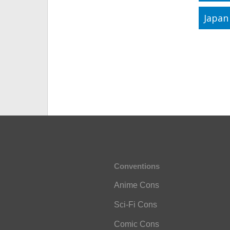
Japan
Conventions
Anime Cons
Sci-Fi Cons
Comic Cons