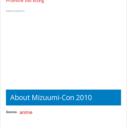
Promote this listing
Advertisement
About Mizuumi-Con 2010
anime
Genres