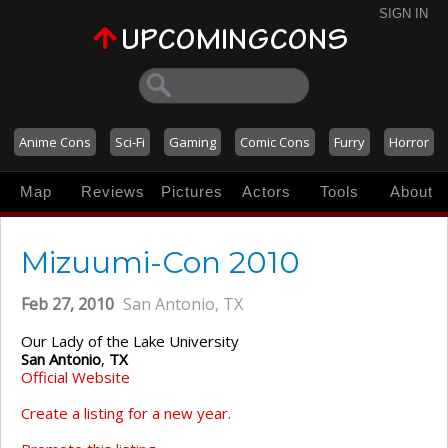
SIGN IN
Anime Cons
Sci-Fi
Gaming
Comic Cons
Furry
Horror
Map
Reviews
Pictures
Actors
Tools
About
Mizuumi-Con 2010
Feb 27, 2010
San Antonio, TX
Our Lady of the Lake University
San Antonio
,
TX
Official Website
Create a listing for a new year.