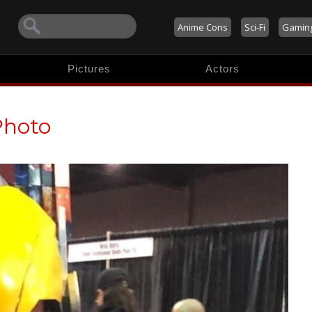
Anime Cons
Sci-Fi
Gamin
Pictures
Actors
Photo