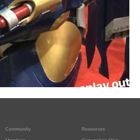
Community
Resources