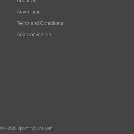
About Us
Advertising
Terms and Conditions
Add Convention
2009 - 2026 UpcomingCons.com