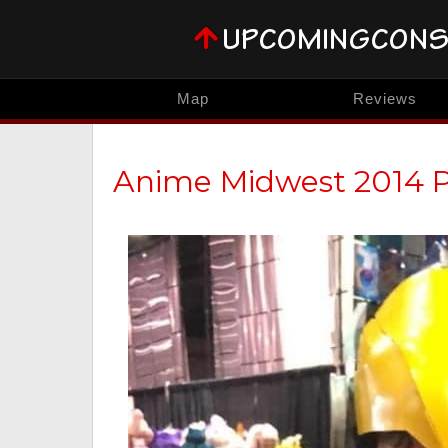
Map
Reviews
Anime Midwest 2014 