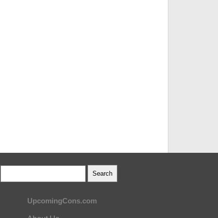
UpcomingCons.com