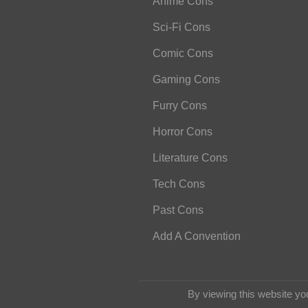
Anime Cons
Sci-Fi Cons
Comic Cons
Gaming Cons
Furry Cons
Horror Cons
Literature Cons
Tech Cons
Past Cons
Add A Convention
By viewing this website yo