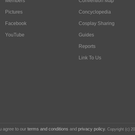
Members
Convention Map
Pictures
Concyclopedia
Facebook
Cosplay Sharing
YouTube
Guides
Reports
Link To Us
u agree to our
terms and conditions
and
privacy policy
.
Copyright (c) 