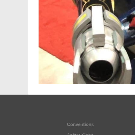
Conventions