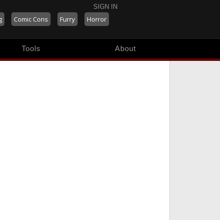
SIGN IN
g
Comic Cons
Furry
Horror
Tools
About