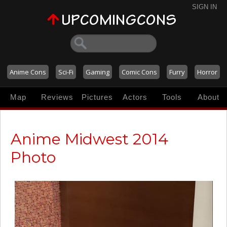
SIGN IN
Anime Cons
Sci-Fi
Gaming
Comic Cons
Furry
Horror
Map
Reviews
Pictures
Actors
Tools
About
Anime Midwest 2014
Photo