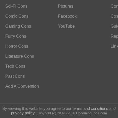
Sci-Fi Cons
Pictures
Con
Comic Cons
Facebook
Cos
Gaming Cons
YouTube
Gui
Furry Cons
Rep
Horror Cons
Lin
Literature Cons
Tech Cons
Past Cons
Add A Convention
By viewing this website you agree to our
terms and conditions
and
privacy policy
.
Copyright (c) 2009 - 2026 UpcomingCons.com