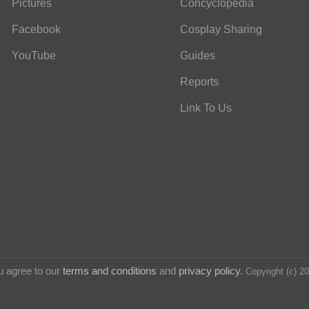
Pictures
Concyclopedia
Facebook
Cosplay Sharing
YouTube
Guides
Reports
Link To Us
u agree to our
terms and conditions
and
privacy policy
.
Copyright (c) 