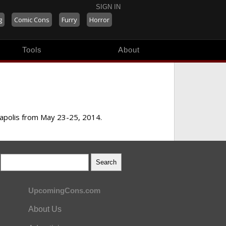
SIGN IN
g
Comic Cons
Furry
Horror
Tools
About
eapolis from May 23-25, 2014.
UpcomingCons.com
About Us