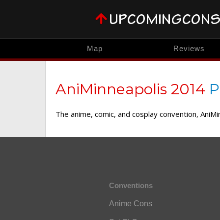
Map
Reviews
AniMinneapolis 2014
P
The anime, comic, and cosplay convention, AniMi
Conventions
Anime Cons