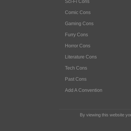
Sci-Fi Cons
Comic Cons
Gaming Cons
Furry Cons
Horror Cons
Literature Cons
Tech Cons
Past Cons
Add A Convention
By viewing this website yo