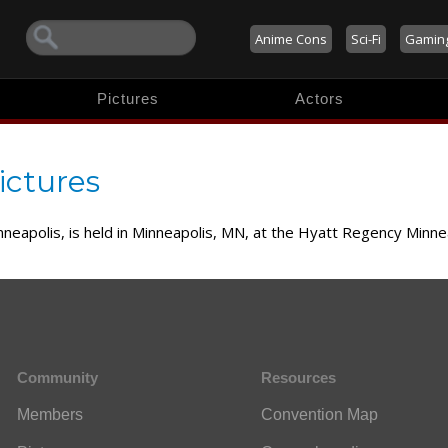
Anime Cons
Sci-Fi
Gamin
Pictures
Actors
ictures
nneapolis, is held in Minneapolis, MN, at the Hyatt Regency Minn
Community
Resources
Members
Convention Map