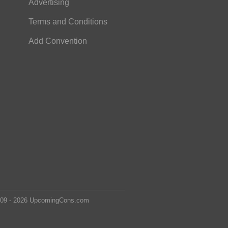
Advertising
Terms and Conditions
Add Convention
2009 - 2026 UpcomingCons.com