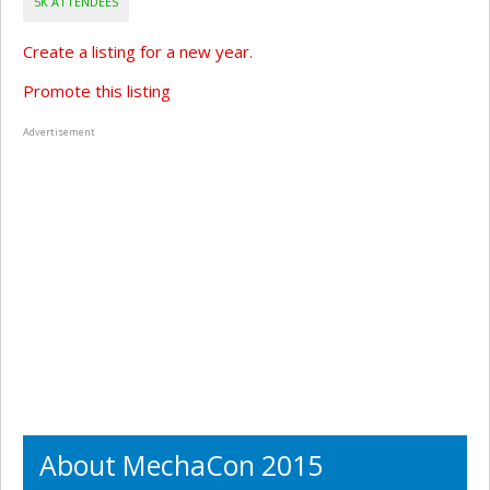
5K ATTENDEES
Create a listing for a new year.
Promote this listing
Advertisement
About MechaCon 2015