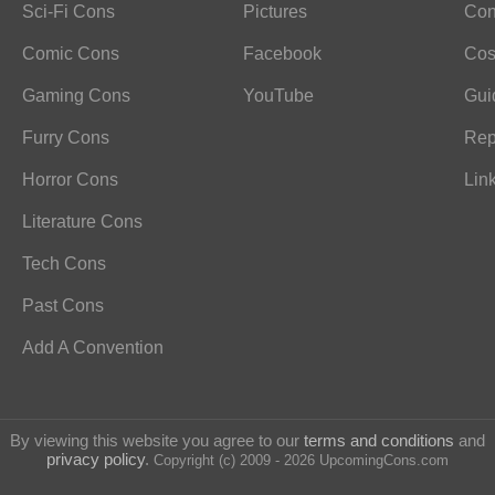
Sci-Fi Cons
Pictures
Con
Comic Cons
Facebook
Cos
Gaming Cons
YouTube
Gui
Furry Cons
Rep
Horror Cons
Lin
Literature Cons
Tech Cons
Past Cons
Add A Convention
By viewing this website you agree to our
terms and conditions
and
privacy policy
.
Copyright (c) 2009 - 2026 UpcomingCons.com