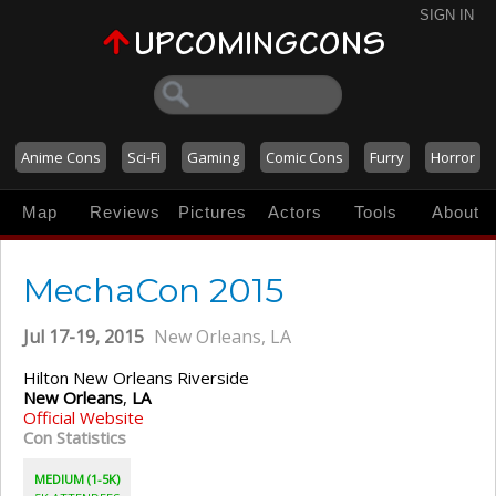
SIGN IN
Anime Cons
Sci-Fi
Gaming
Comic Cons
Furry
Horror
Map
Reviews
Pictures
Actors
Tools
About
MechaCon 2015
Jul 17-19, 2015
New Orleans, LA
Hilton New Orleans Riverside
New Orleans
,
LA
Official Website
Con Statistics
MEDIUM (1-5K)