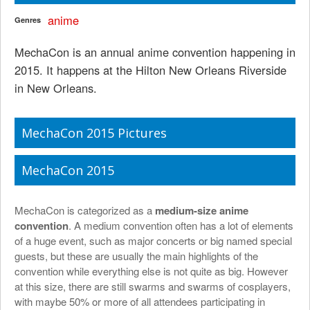
anime
Genres
MechaCon is an annual anime convention happening in
2015. It happens at the Hilton New Orleans Riverside
in New Orleans.
MechaCon 2015 Pictures
MechaCon 2015
MechaCon is categorized as a
medium-size anime
convention
. A medium convention often has a lot of elements
of a huge event, such as major concerts or big named special
guests, but these are usually the main highlights of the
convention while everything else is not quite as big. However
at this size, there are still swarms and swarms of cosplayers,
with maybe 50% or more of all attendees participating in