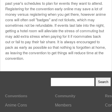
past year's schedules to plan for events they want to attend.
Registering for the convention early online may save a lot of
money versus registering when you get there, however anime
cons will often sell "badges" and not tickets, which may
sometimes not be refundable. If events last late into the night,
getting a hotel room will alleviate the stress of commuting but
may add extra stress when paying for it if roommates back
out or fail to pay their fair share. It is always encouraged to
pack as early as possible so that nothing is forgotten at home,
as leaving the convention to get things will reduce time at the
convention.
Conventions
Community
Res
Anime Cons
Members
Con