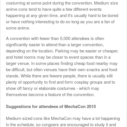
costuming at some point during the convention. Medium size
anime cons tend to have quite a few different events
happening at any given time, and it's usually hard to be bored
or have nothing interesting to do so long as you are a fan of
some anime.
A convention with fewer than 5,000 attendees is often
significantly easier to attend than a larger convention,
depending on the location. Parking may be easier or cheaper,
and hotel rooms may be closer to event spaces than in a
larger venue. In some places finding cheap food nearby may
be difficult, but often venues have their own snacks and food
stands. While there are fewere people, there is usually still
plenty of opportunity to find and form cosplay groups and to
show off fancy or elaborate costumes - which may
themselves become a feature of the convention.
Suggestions for attendees of MechaCon 2015
Medium-sized cons like MechaCon may have a lot happening
in the schedule, so congoers are encouraged to study it and