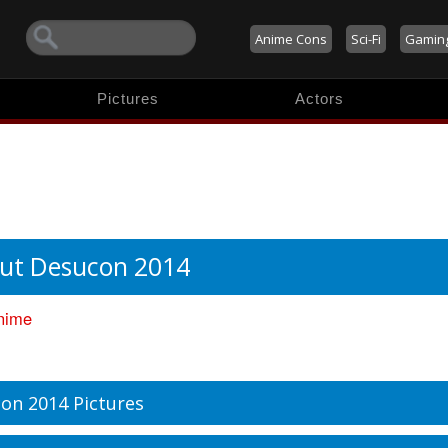
Anime Cons
Sci-Fi
Gamin
Pictures
Actors
ut Desucon 2014
nime
on 2014 Pictures