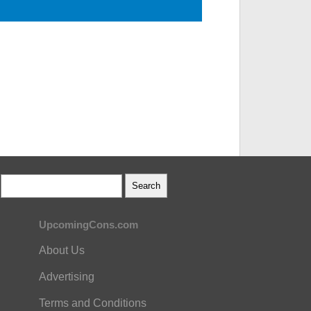
UpcomingCons.com
About Us
Advertising
Terms and Conditions