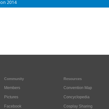
on 2014
Community
Resources
Members
Convention Map
Pictures
Concyclopedia
Facebook
Cosplay Sharing