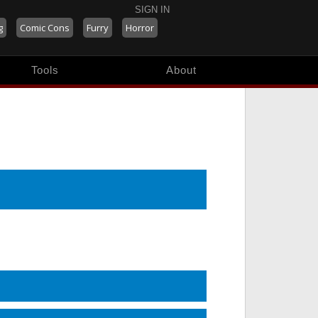
SIGN IN
g
Comic Cons
Furry
Horror
Tools
About