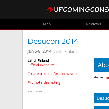
Map
Reviews
Desucon 2014
Jun 6-8, 2014
Lahti, Finland
Lahti
,
Finland
Abo
Official Website
Create a listing for a new year.
a
Genres
Promote this listing
Advertisement
Desuc