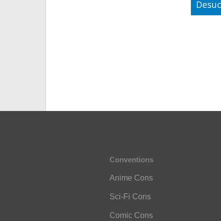
Desuc
Conventions
Anime Cons
Sci-Fi Cons
Comic Cons