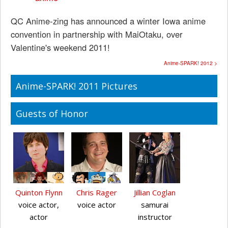
QC Anime-zing has announced a winter Iowa anime
convention in partnership with MaiOtaku, over
Valentine's weekend 2011!
Anime-SPARK! 2012 >
Anime-SPARK! 2011 Pictures
Guests of Honor
Quinton Flynn
Chris Rager
Jillian Coglan
voice actor,
voice actor
samurai
actor
instructor