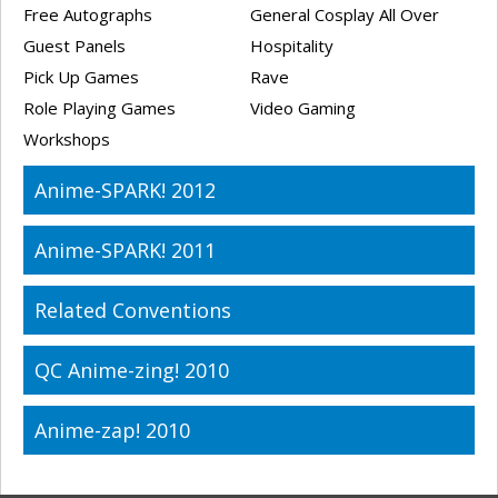
Free Autographs
General Cosplay All Over
Guest Panels
Hospitality
Pick Up Games
Rave
Role Playing Games
Video Gaming
Workshops
Anime-SPARK! 2012
Anime-SPARK! 2011
Related Conventions
QC Anime-zing! 2010
Anime-zap! 2010