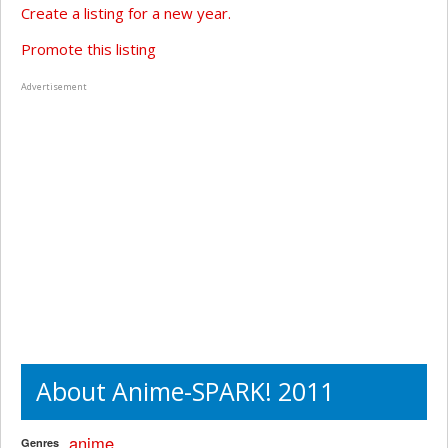
Create a listing for a new year.
Promote this listing
Advertisement
About Anime-SPARK! 2011
anime
Genres