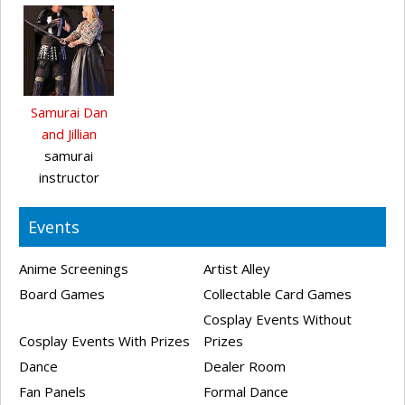
Samurai Dan
and Jillian
samurai
instructor
Events
Anime Screenings
Artist Alley
Board Games
Collectable Card Games
Cosplay Events Without
Cosplay Events With Prizes
Prizes
Dance
Dealer Room
Fan Panels
Formal Dance