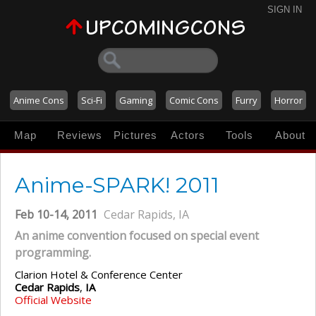
SIGN IN
Anime Cons
Sci-Fi
Gaming
Comic Cons
Furry
Horror
Map
Reviews
Pictures
Actors
Tools
About
Anime-SPARK! 2011
Feb 10-14, 2011
Cedar Rapids, IA
An anime convention focused on special event
programming.
Clarion Hotel & Conference Center
Cedar Rapids
,
IA
Official Website