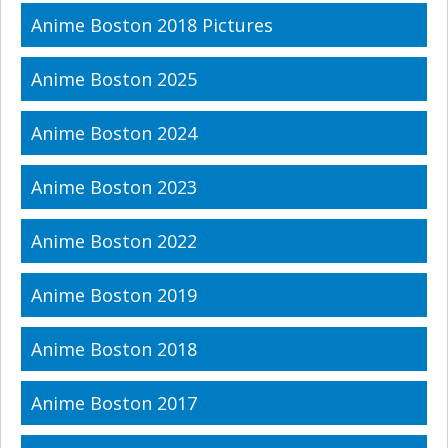
Anime Boston 2018 Pictures
Anime Boston 2025
Anime Boston 2024
Anime Boston 2023
Anime Boston 2022
Anime Boston 2019
Anime Boston 2018
Anime Boston 2017