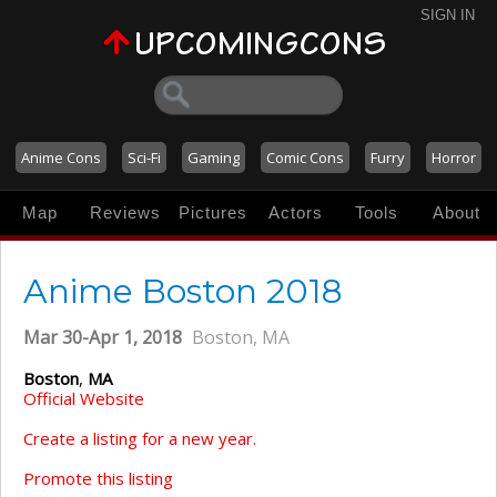
SIGN IN
Anime Cons
Sci-Fi
Gaming
Comic Cons
Furry
Horror
Map
Reviews
Pictures
Actors
Tools
About
Anime Boston 2018
Mar 30-Apr 1, 2018
Boston, MA
Boston
,
MA
Official Website
Create a listing for a new year.
Promote this listing