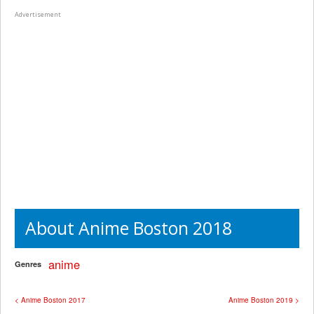
Advertisement
About Anime Boston 2018
anime
Genres
< Anime Boston 2017
Anime Boston 2019 >