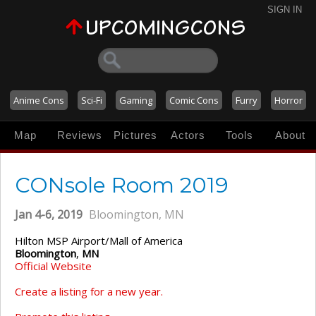
SIGN IN
Anime Cons
Sci-Fi
Gaming
Comic Cons
Furry
Horror
Map
Reviews
Pictures
Actors
Tools
About
CONsole Room 2019
Jan 4-6, 2019
Bloomington, MN
Hilton MSP Airport/Mall of America
Bloomington
,
MN
Official Website
Create a listing for a new year.