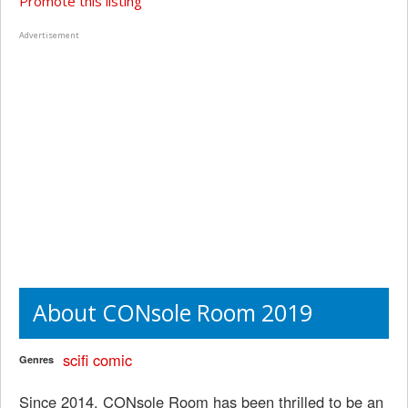
Promote this listing
Advertisement
About CONsole Room 2019
scifi
comic
Genres
Since 2014, CONsole Room has been thrilled to be an