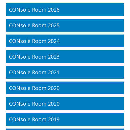
CONsole Room 2026
CONsole Room 2025
CONsole Room 2024
CONsole Room 2023
CONsole Room 2021
CONsole Room 2020
CONsole Room 2020
CONsole Room 2019