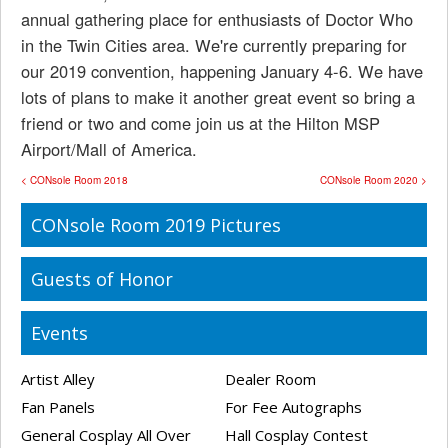
annual gathering place for enthusiasts of Doctor Who
in the Twin Cities area. We're currently preparing for
our 2019 convention, happening January 4-6. We have
lots of plans to make it another great event so bring a
friend or two and come join us at the Hilton MSP
Airport/Mall of America.
< CONsole Room 2018
CONsole Room 2020 >
CONsole Room 2019 Pictures
Guests of Honor
Events
Artist Alley
Dealer Room
Fan Panels
For Fee Autographs
General Cosplay All Over
Hall Cosplay Contest