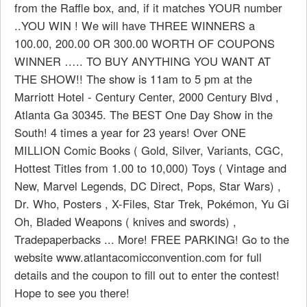
from the Raffle box, and, if it matches YOUR number
..YOU WIN ! We will have THREE WINNERS a
100.00, 200.00 OR 300.00 WORTH OF COUPONS
WINNER ….. TO BUY ANYTHING YOU WANT AT
THE SHOW!! The show is 11am to 5 pm at the
Marriott Hotel - Century Center, 2000 Century Blvd ,
Atlanta Ga 30345. The BEST One Day Show in the
South! 4 times a year for 23 years! Over ONE
MILLION Comic Books ( Gold, Silver, Variants, CGC,
Hottest Titles from 1.00 to 10,000) Toys ( Vintage and
New, Marvel Legends, DC Direct, Pops, Star Wars) ,
Dr. Who, Posters , X-Files, Star Trek, Pokémon, Yu Gi
Oh, Bladed Weapons ( knives and swords) ,
Tradepaperbacks ... More! FREE PARKING! Go to the
website www.atlantacomicconvention.com for full
details and the coupon to fill out to enter the contest!
Hope to see you there!