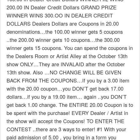
200.00 IN Dealer Credit Dollars GRAND PRIZE
WINNER WINS 300.OO IN DEALER CREDIT
DOLLARS Dealers Dollars are Coupons in 20.00
denominations…the 100.00 winner gets 5 coupons
..the 200.00 winner gets 10 coupons…the 300.00
winner gets 15 coupons. You can spend the coupons in
the Dealers Room or Artist Alley at the October 13th
show ONLY…They are INVALAID after the October
13th show. Also …NO CHANGE WILL BE GIVEN
BACK FROM THE COUPONS…If you by a 3.00 item
with the 20.00 coupon…you DON’T get back 17.00
dollars…if you by a 19.00 item… again ..you DON’T
get back 1.00 change. The ENTIRE 20.00 Coupon is to
be spent with the purchase! EVERY Dealer / Artist in
the show will accept the Coupons! TO ENTER THE
CONTEST ..there are 3 ways to enter! #1 With your
paid admission of 5.00 , you bring in a form you