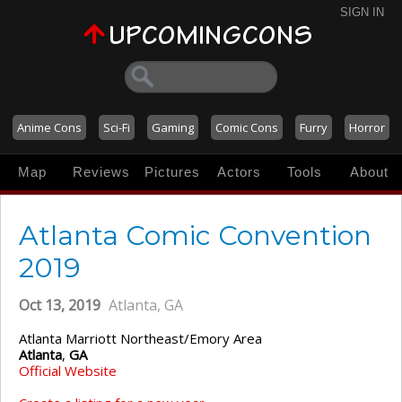
SIGN IN
Anime Cons
Sci-Fi
Gaming
Comic Cons
Furry
Horror
Map
Reviews
Pictures
Actors
Tools
About
Atlanta Comic Convention
2019
Oct 13, 2019
Atlanta, GA
Atlanta Marriott Northeast/Emory Area
Atlanta
,
GA
Official Website