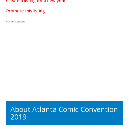
Create a listing for a new year.
Promote this listing
Advertisement
About Atlanta Comic Convention
2019