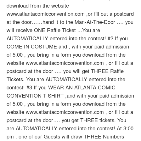
download from the website
www.atlantacomicconvention.com ,or fill out a postcard
at the door……hand it to the Man-At-The-Door …. you
will receive ONE Raffle Ticket ...You are
AUTOMATICALLY entered into the contest! #2 If you
COME IN COSTUME and , with your paid admission
of 5.00 , you bring in a form you download from the
website www.atlantacomicconvention.com , or fill out a
postcard at the door …. you will get THREE Raffle
Tickets. You are AUTOMATICALLY entered into the
contest! #3 If you WEAR AN ATLANTA COMIC
CONVENTION T-SHIRT ,and with your paid admission
of 5.00 , you bring in a form you download from the
website www.atlantacomicconvention.com , or fill out a
postcard at the door…. you get THREE tickets. You
are AUTOMATICALLY entered into the contest! At 3:00
pm , one of our Guests will draw THREE Numbers