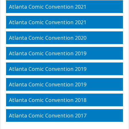
Atlanta Comic Convention 2021
Atlanta Comic Convention 2021
Atlanta Comic Convention 2020
Atlanta Comic Convention 2019
Atlanta Comic Convention 2019
Atlanta Comic Convention 2019
Atlanta Comic Convention 2018
Atlanta Comic Convention 2017