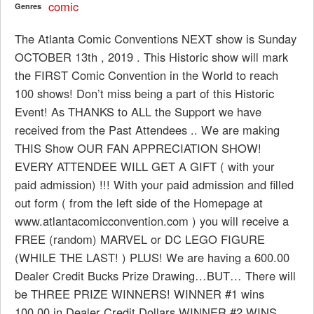
comic
Genres
The Atlanta Comic Conventions NEXT show is Sunday
OCTOBER 13th , 2019 . This Historic show will mark
the FIRST Comic Convention in the World to reach
100 shows! Don’t miss being a part of this Historic
Event! As THANKS to ALL the Support we have
received from the Past Attendees .. We are making
THIS Show OUR FAN APPRECIATION SHOW!
EVERY ATTENDEE WILL GET A GIFT ( with your
paid admission) !!! With your paid admission and filled
out form ( from the left side of the Homepage at
www.atlantacomicconvention.com ) you will receive a
FREE (random) MARVEL or DC LEGO FIGURE
(WHILE THE LAST! ) PLUS! We are having a 600.00
Dealer Credit Bucks Prize Drawing…BUT… There will
be THREE PRIZE WINNERS! WINNER #1 wins
100.00 in Dealer Credit Dollars WINNER #2 WINS