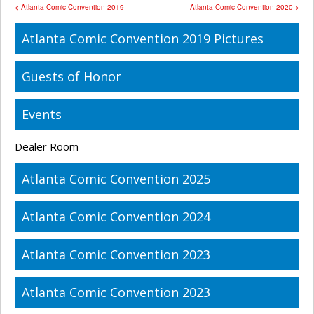
< Atlanta Comic Convention 2019
Atlanta Comic Convention 2020 >
Atlanta Comic Convention 2019 Pictures
Guests of Honor
Events
Dealer Room
Atlanta Comic Convention 2025
Atlanta Comic Convention 2024
Atlanta Comic Convention 2023
Atlanta Comic Convention 2023