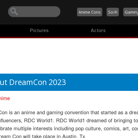
Anime Cons
Sci-Fi
Gamin
Pictures
Actors
ut DreamCon 2023
nime
n is an anime and gaming convention that started as a dream
nfluencers, RDC World1. RDC World1 dreamed of bringing toge
brate multiple interests including pop culture, comics, art, 
eam Con will take place in Austin, Tx.