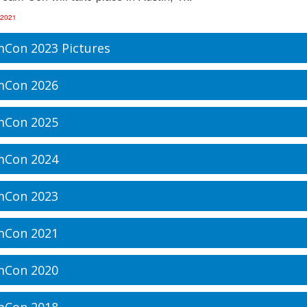
 2021
Con 2023 Pictures
mCon 2026
mCon 2025
mCon 2024
mCon 2023
mCon 2021
mCon 2020