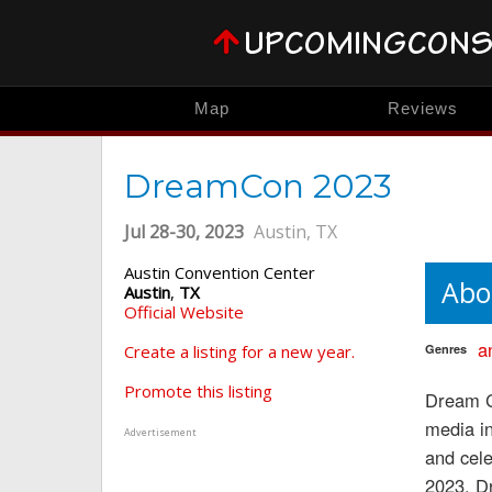
Map
Reviews
DreamCon 2023
Jul 28-30, 2023
Austin, TX
Austin Convention Center
Abo
Austin
,
TX
Official Website
a
Create a listing for a new year.
Genres
Promote this listing
Dream Co
media i
Advertisement
and cele
2023, Dr