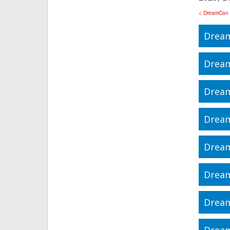
< DreamCon
Dream
Drea
Drea
Drea
Drea
Drea
Drea