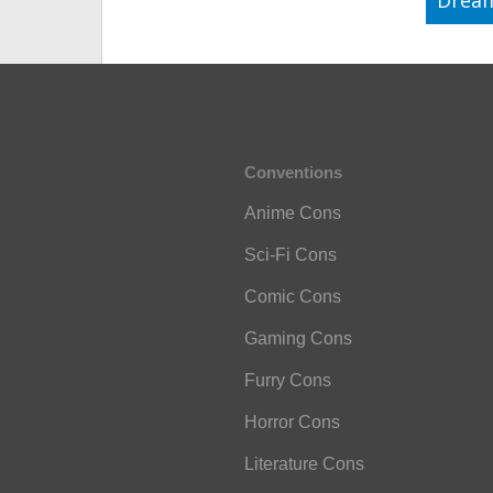
Drea
Conventions
Anime Cons
Sci-Fi Cons
Comic Cons
Gaming Cons
Furry Cons
Horror Cons
Literature Cons