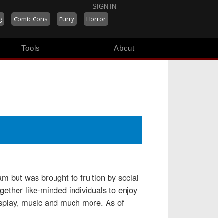
SIGN IN
g
Comic Cons
Furry
Horror
Tools
About
 but was brought to fruition by social
ther like-minded individuals to enjoy
cosplay, music and much more. As of