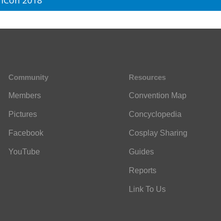
mCon 2018
Community
Resources
Members
Convention Map
Pictures
Concyclopedia
Facebook
Cosplay Sharing
YouTube
Guides
Reports
Link To Us