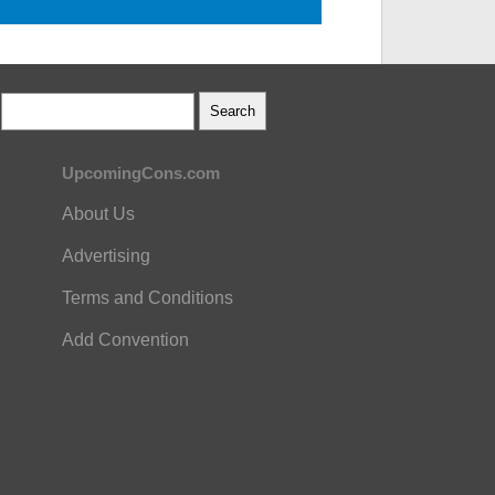
UpcomingCons.com
About Us
Advertising
Terms and Conditions
Add Convention