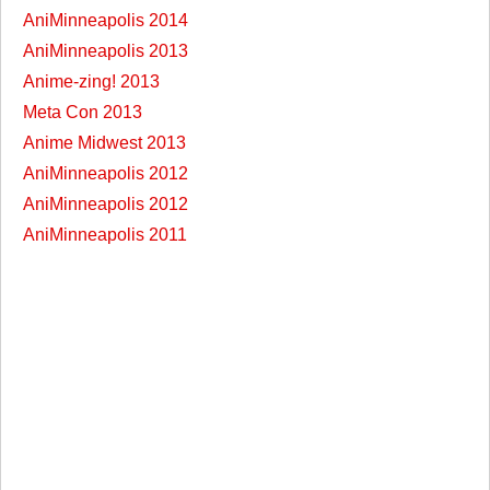
AniMinneapolis 2014
AniMinneapolis 2013
Anime-zing! 2013
Meta Con 2013
Anime Midwest 2013
AniMinneapolis 2012
AniMinneapolis 2012
AniMinneapolis 2011