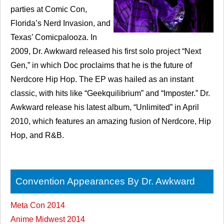
parties at Comic Con,
Florida’s Nerd Invasion, and
Texas’ Comicpalooza. In
2009, Dr. Awkward released his first solo project “Next
Gen,” in which Doc proclaims that he is the future of
Nerdcore Hip Hop. The EP was hailed as an instant
classic, with hits like “Geekquilibrium” and “Imposter.” Dr.
Awkward release his latest album, “Unlimited” in April
2010, which features an amazing fusion of Nerdcore, Hip
Hop, and R&B.
Convention Appearances By Dr. Awkward
Meta Con 2014
Anime Midwest 2014