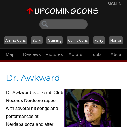
SIGN IN
Anime Cons
Sci-Fi
Gaming
Comic Cons
Furry
Horror
Map
Reviews
Pictures
Actors
Tools
About
Dr. Awkward
Dr. Awkward is a Scrub Club
Records Nerdcore rapper
with several hit songs and
performances at
Nerdapalooza and after