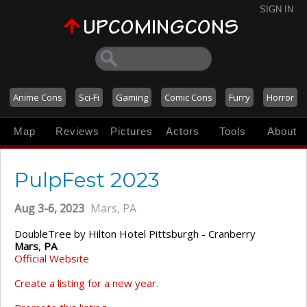
SIGN IN
Anime Cons
Sci-Fi
Gaming
Comic Cons
Furry
Horror
Map
Reviews
Pictures
Actors
Tools
About
PulpFest 2023
Aug 3-6, 2023
Mars, PA
DoubleTree by Hilton Hotel Pittsburgh - Cranberry
Mars
,
PA
Official Website
Create a listing for a new year.