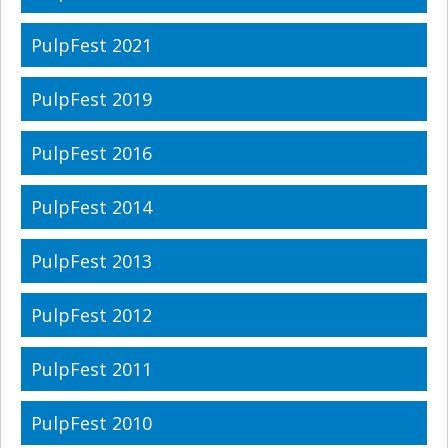
PulpFest 2021
PulpFest 2019
PulpFest 2016
PulpFest 2014
PulpFest 2013
PulpFest 2012
PulpFest 2011
PulpFest 2010