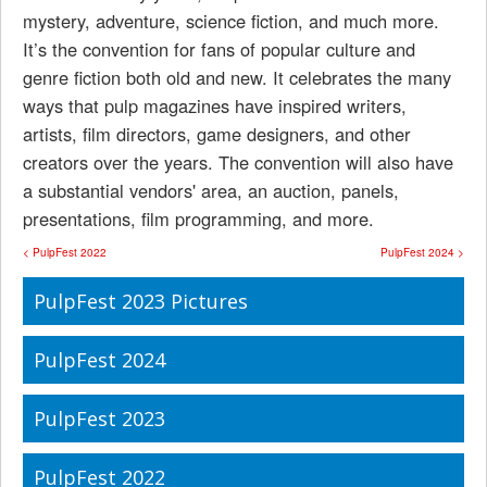
mystery, adventure, science fiction, and much more.
It’s the convention for fans of popular culture and
genre fiction both old and new. It celebrates the many
ways that pulp magazines have inspired writers,
artists, film directors, game designers, and other
creators over the years. The convention will also have
a substantial vendors' area, an auction, panels,
presentations, film programming, and more.
< PulpFest 2022
PulpFest 2024 >
PulpFest 2023 Pictures
PulpFest 2024
PulpFest 2023
PulpFest 2022