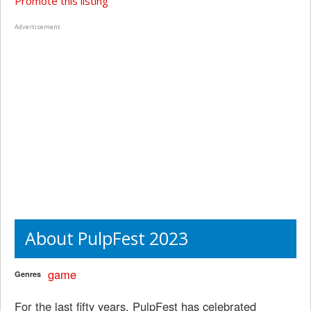
Promote this listing
Advertisement
About PulpFest 2023
game
Genres
For the last fifty years, PulpFest has celebrated