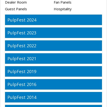
Dealer Room
Fan Panels
Guest Panels
Hospitality
PulpFest 2024
PulpFest 2023
PulpFest 2022
PulpFest 2021
PulpFest 2019
PulpFest 2016
PulpFest 2014