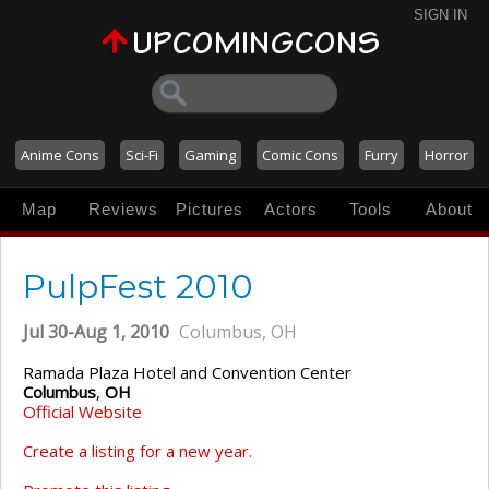
SIGN IN
Anime Cons
Sci-Fi
Gaming
Comic Cons
Furry
Horror
Map
Reviews
Pictures
Actors
Tools
About
PulpFest 2010
Jul 30-Aug 1, 2010
Columbus, OH
Ramada Plaza Hotel and Convention Center
Columbus
,
OH
Official Website
Create a listing for a new year.