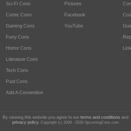
Sci-Fi Cons
Pictures
Con
Comic Cons
Facebook
Cos
Gaming Cons
YouTube
Gui
Furry Cons
Rep
Horror Cons
Lin
Literature Cons
Tech Cons
Past Cons
Add A Convention
By viewing this website you agree to our
terms and conditions
and
privacy policy
.
Copyright (c) 2009 - 2026 UpcomingCons.com