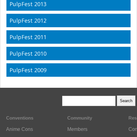
PulpFest 2013
PulpFest 2012
PulpFest 2011
PulpFest 2010
PulpFest 2009
Conventions
Community
Res
Anime Cons
Members
Con