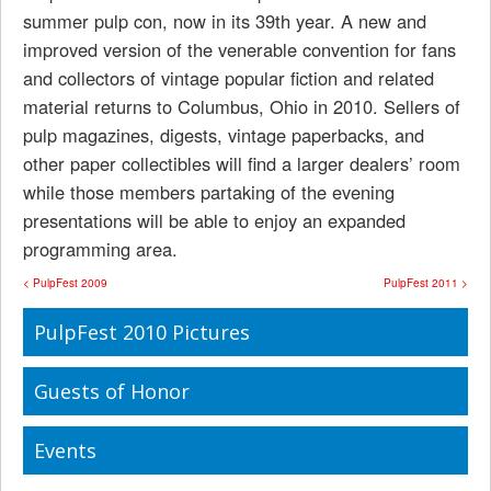
summer pulp con, now in its 39th year. A new and
improved version of the venerable convention for fans
and collectors of vintage popular fiction and related
material returns to Columbus, Ohio in 2010. Sellers of
pulp magazines, digests, vintage paperbacks, and
other paper collectibles will find a larger dealers’ room
while those members partaking of the evening
presentations will be able to enjoy an expanded
programming area.
< PulpFest 2009
PulpFest 2011 >
PulpFest 2010 Pictures
Guests of Honor
Events