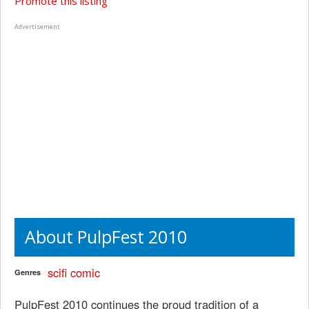
Promote this listing
Advertisement
About PulpFest 2010
scifi
comic
Genres
PulpFest 2010 continues the proud tradition of a