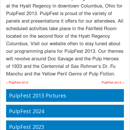
at the Hyatt Regency in downtown Columbus, Ohio for
PulpFest 2013. PulpFest is proud of the variety of
panels and presentations it offers for our attendees. All
scheduled activities take place in the Fairfield Room
located on the second floor of the Hyatt Regency
Columbus. Visit our website often to stay tuned about
our programming plans for PulpFest 2013. Our themes
will revolve around Doc Savage and the Pulp Heroes
of 1933 and the Centennial of Sax Rohmer’s Dr. Fu
Manchu and the Yellow Peril Genre of Pulp Fiction.
< PulpFest 2012
PulpFest 2014 >
PulpFest 2013 Pictures
PulpFest 2024
PulpFest 2023