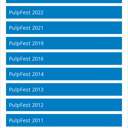
PulpFest 2022
PulpFest 2021
PulpFest 2019
PulpFest 2016
PulpFest 2014
PulpFest 2013
PulpFest 2012
PulpFest 2011