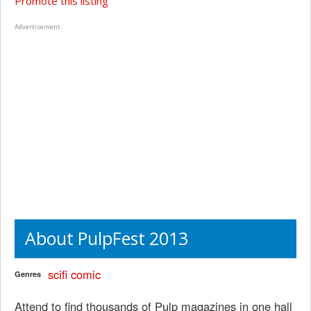
Promote this listing
Advertisement
About PulpFest 2013
scifi
comic
Genres
Attend to find thousands of Pulp magazines in one hall