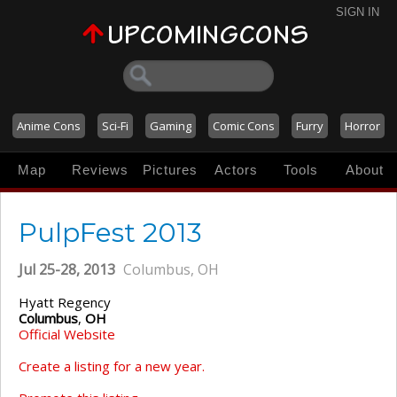
SIGN IN
Anime Cons
Sci-Fi
Gaming
Comic Cons
Furry
Horror
Map
Reviews
Pictures
Actors
Tools
About
PulpFest 2013
Jul 25-28, 2013
Columbus, OH
Hyatt Regency
Columbus
,
OH
Official Website
Create a listing for a new year.