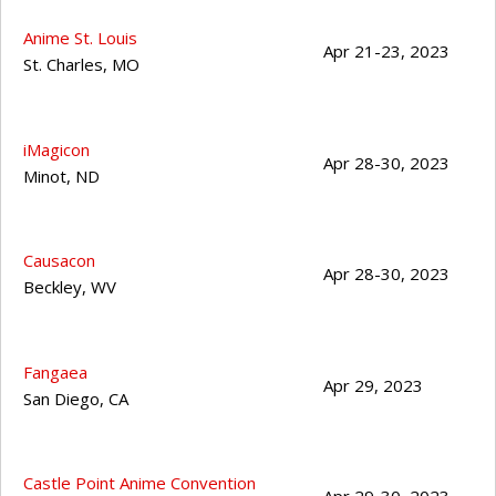
Anime St. Louis
Apr 21-23, 2023
St. Charles
,
MO
iMagicon
Apr 28-30, 2023
Minot
,
ND
Causacon
Apr 28-30, 2023
Beckley
,
WV
Fangaea
Apr 29, 2023
San Diego
,
CA
Castle Point Anime Convention