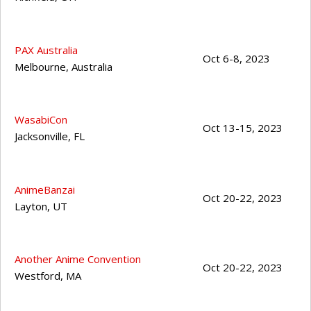
PAX Australia
Oct 6-8, 2023
Melbourne
,
Australia
WasabiCon
Oct 13-15, 2023
Jacksonville
,
FL
AnimeBanzai
Oct 20-22, 2023
Layton
,
UT
Another Anime Convention
Oct 20-22, 2023
Westford
,
MA