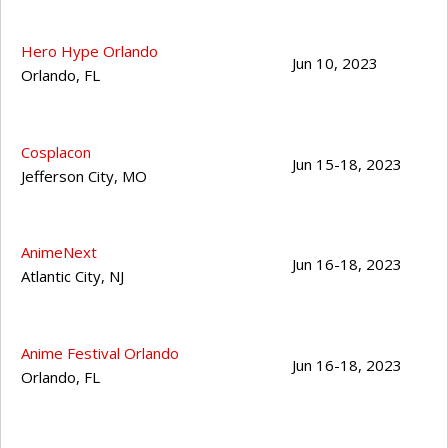
Hero Hype Orlando
Jun 10, 2023
Orlando
,
FL
Cosplacon
Jun 15-18, 2023
Jefferson City
,
MO
AnimeNext
Jun 16-18, 2023
Atlantic City
,
NJ
Anime Festival Orlando
Jun 16-18, 2023
Orlando
,
FL