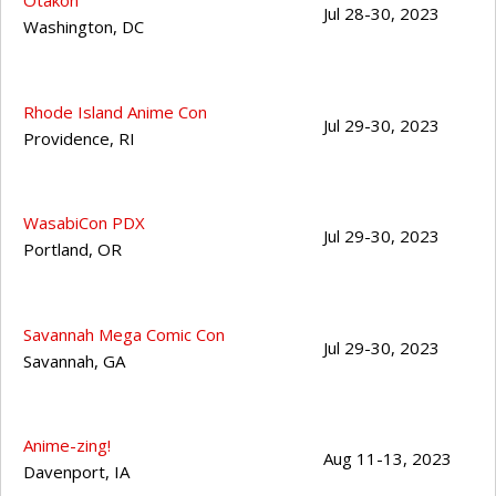
Otakon
Jul 28-30, 2023
Washington
,
DC
Rhode Island Anime Con
Jul 29-30, 2023
Providence
,
RI
WasabiCon PDX
Jul 29-30, 2023
Portland
,
OR
Savannah Mega Comic Con
Jul 29-30, 2023
Savannah
,
GA
Anime-zing!
Aug 11-13, 2023
Davenport
,
IA