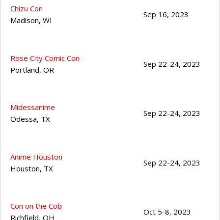
Chizu Con
Sep 16, 2023
Madison
,
WI
Rose City Comic Con
Sep 22-24, 2023
Portland
,
OR
Midessanime
Sep 22-24, 2023
Odessa
,
TX
Anime Houston
Sep 22-24, 2023
Houston
,
TX
Con on the Cob
Oct 5-8, 2023
Richfield
,
OH