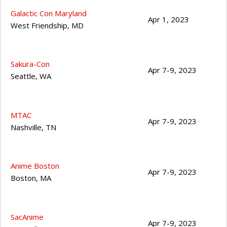
Galactic Con Maryland
Apr 1, 2023
West Friendship
,
MD
Sakura-Con
Apr 7-9, 2023
Seattle
,
WA
MTAC
Apr 7-9, 2023
Nashville
,
TN
Anime Boston
Apr 7-9, 2023
Boston
,
MA
SacAnime
Apr 7-9, 2023