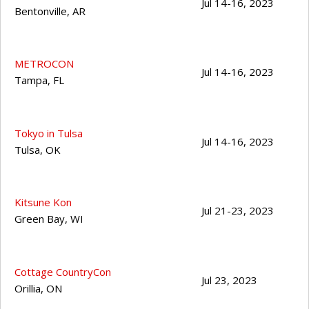
Jul 14-16, 2023
Bentonville
,
AR
METROCON
Jul 14-16, 2023
Tampa
,
FL
Tokyo in Tulsa
Jul 14-16, 2023
Tulsa
,
OK
Kitsune Kon
Jul 21-23, 2023
Green Bay
,
WI
Cottage CountryCon
Jul 23, 2023
Orillia
,
ON