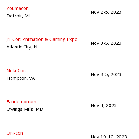
Youmacon
Nov 2-5, 2023
Detroit
,
MI
J1-Con: Animation & Gaming Expo
Nov 3-5, 2023
Atlantic City
,
NJ
NekoCon
Nov 3-5, 2023
Hampton
,
VA
Fandemonium
Nov 4, 2023
Owings Mills
,
MD
Oni-con
Nov 10-12, 2023