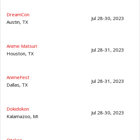
DreamCon
Jul 28-30, 2023
Austin
,
TX
Anime Matsuri
Jul 28-31, 2023
Houston
,
TX
AnimeFest
Jul 28-31, 2023
Dallas
,
TX
Dokidokon
Jul 28-30, 2023
Kalamazoo
,
MI