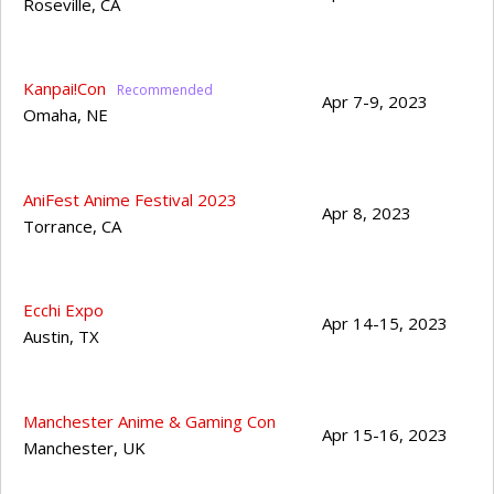
Roseville
,
CA
Kanpai!Con
Apr 7-9, 2023
Omaha
,
NE
AniFest Anime Festival 2023
Apr 8, 2023
Torrance
,
CA
Ecchi Expo
Apr 14-15, 2023
Austin
,
TX
Manchester Anime & Gaming Con
Apr 15-16, 2023
Manchester
,
UK