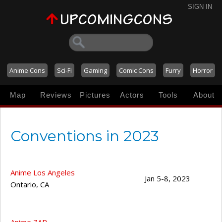
SIGN IN
Anime Cons
Sci-Fi
Gaming
Comic Cons
Furry
Horror
Map
Reviews
Pictures
Actors
Tools
About
Conventions in 2023
Anime Los Angeles
Jan 5-8, 2023
Ontario
,
CA