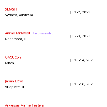
SMASH
Jul 1-2, 2023
Sydney
,
Australia
Anime Midwest
Jul 7-9, 2023
Rosemont
,
IL
GACUCon
Jul 10-14, 2023
Miami
,
FL
Japan Expo
Jul 13-16, 2023
Villepinte
,
IDF
Arkansas Anime Festival