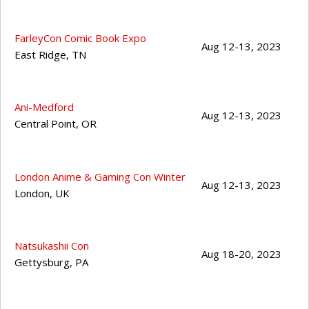
FarleyCon Comic Book Expo
Aug 12-13, 2023
East Ridge
,
TN
Ani-Medford
Aug 12-13, 2023
Central Point
,
OR
London Anime & Gaming Con Winter
Aug 12-13, 2023
London
,
UK
Natsukashii Con
Aug 18-20, 2023
Gettysburg
,
PA