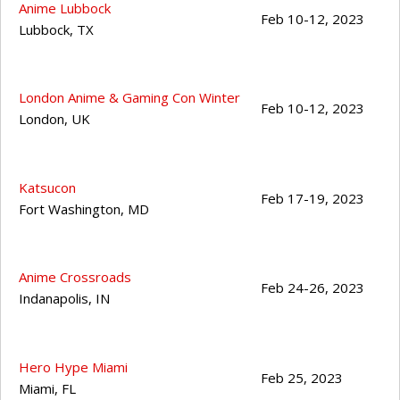
Anime Lubbock
Feb 10-12, 2023
Lubbock
,
TX
London Anime & Gaming Con Winter
Feb 10-12, 2023
London
,
UK
Katsucon
Feb 17-19, 2023
Fort Washington
,
MD
Anime Crossroads
Feb 24-26, 2023
Indanapolis
,
IN
Hero Hype Miami
Feb 25, 2023
Miami
,
FL