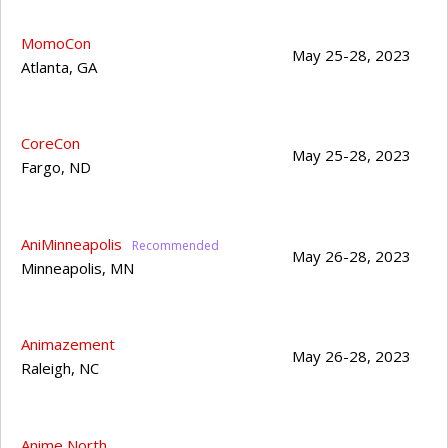
MomoCon
May 25-28, 2023
Atlanta
,
GA
CoreCon
May 25-28, 2023
Fargo
,
ND
AniMinneapolis
May 26-28, 2023
Minneapolis
,
MN
Animazement
May 26-28, 2023
Raleigh
,
NC
Anime North