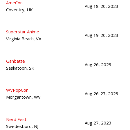
AmeCon
Aug 18-20, 2023
Coventry
,
UK
Superstar Anime
Aug 19-20, 2023
Virginia Beach
,
VA
Ganbatte
Aug 26, 2023
Saskatoon
,
SK
WVPopCon
Aug 26-27, 2023
Morgantown
,
WV
Nerd Fest
Aug 27, 2023
Swedesboro
,
NJ