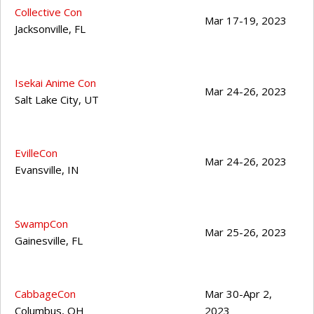
Collective Con
Mar 17-19, 2023
Jacksonville
,
FL
Isekai Anime Con
Mar 24-26, 2023
Salt Lake City
,
UT
EvilleCon
Mar 24-26, 2023
Evansville
,
IN
SwampCon
Mar 25-26, 2023
Gainesville
,
FL
CabbageCon
Mar 30-Apr 2,
Columbus
,
OH
2023