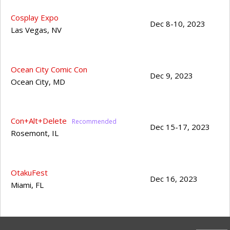
Cosplay Expo
Dec 8-10, 2023
Las Vegas
,
NV
Ocean City Comic Con
Dec 9, 2023
Ocean City
,
MD
Con+Alt+Delete
Dec 15-17, 2023
Rosemont
,
IL
OtakuFest
Dec 16, 2023
Miami
,
FL