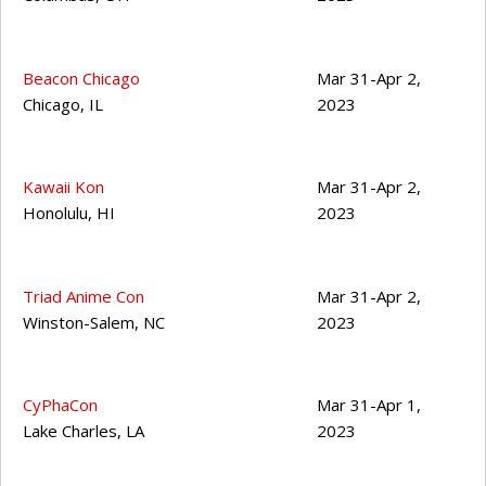
Beacon Chicago
Mar 31-Apr 2,
Chicago
,
IL
2023
Kawaii Kon
Mar 31-Apr 2,
Honolulu
,
HI
2023
Triad Anime Con
Mar 31-Apr 2,
Winston-Salem
,
NC
2023
CyPhaCon
Mar 31-Apr 1,
Lake Charles
,
LA
2023