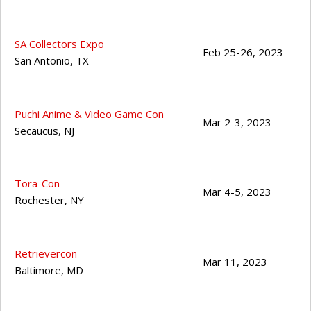
SA Collectors Expo
Feb 25-26, 2023
San Antonio
,
TX
Puchi Anime & Video Game Con
Mar 2-3, 2023
Secaucus
,
NJ
Tora-Con
Mar 4-5, 2023
Rochester
,
NY
Retrievercon
Mar 11, 2023
Baltimore
,
MD