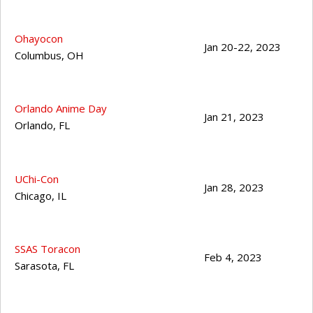
Ohayocon
Jan 20-22, 2023
Columbus
,
OH
Orlando Anime Day
Jan 21, 2023
Orlando
,
FL
UChi-Con
Jan 28, 2023
Chicago
,
IL
SSAS Toracon
Feb 4, 2023
Sarasota
,
FL