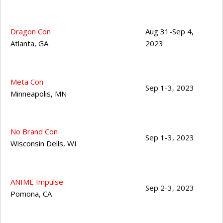
Dragon Con
Aug 31-Sep 4,
Atlanta
,
GA
2023
Meta Con
Sep 1-3, 2023
Minneapolis
,
MN
No Brand Con
Sep 1-3, 2023
Wisconsin Dells
,
WI
ANIME Impulse
Sep 2-3, 2023
Pomona
,
CA