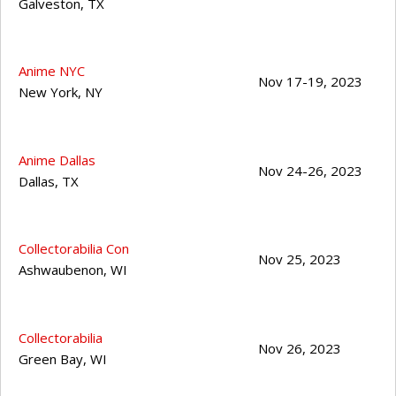
Galveston
,
TX
Anime NYC
Nov 17-19, 2023
New York
,
NY
Anime Dallas
Nov 24-26, 2023
Dallas
,
TX
Collectorabilia Con
Nov 25, 2023
Ashwaubenon
,
WI
Collectorabilia
Nov 26, 2023
Green Bay
,
WI