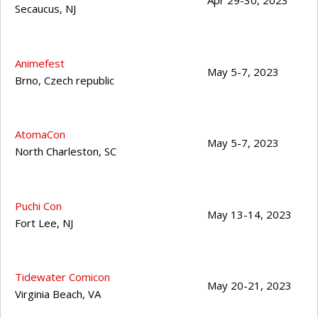
Apr 29-30, 2023
Secaucus
,
NJ
Animefest
May 5-7, 2023
Brno
,
Czech republic
AtomaCon
May 5-7, 2023
North Charleston
,
SC
Puchi Con
May 13-14, 2023
Fort Lee
,
NJ
Tidewater Comicon
May 20-21, 2023
Virginia Beach
,
VA