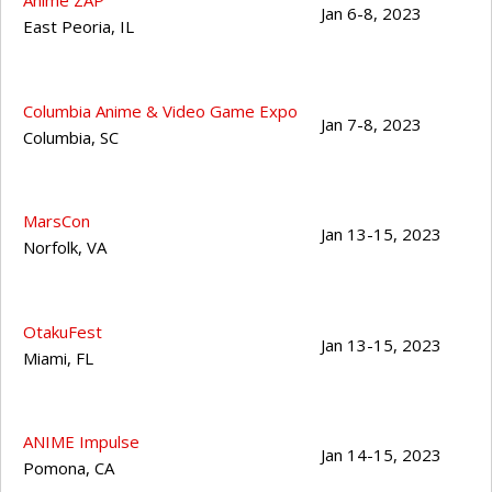
Anime ZAP
Jan 6-8, 2023
East Peoria
,
IL
Columbia Anime & Video Game Expo
Jan 7-8, 2023
Columbia
,
SC
MarsCon
Jan 13-15, 2023
Norfolk
,
VA
OtakuFest
Jan 13-15, 2023
Miami
,
FL
ANIME Impulse
Jan 14-15, 2023
Pomona
,
CA