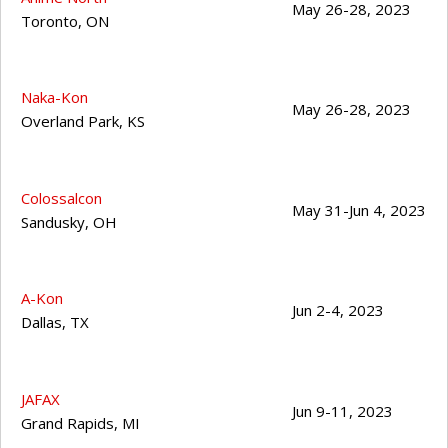
May 26-28, 2023
Toronto
,
ON
Naka-Kon
May 26-28, 2023
Overland Park
,
KS
Colossalcon
May 31-Jun 4, 2023
Sandusky
,
OH
A-Kon
Jun 2-4, 2023
Dallas
,
TX
JAFAX
Jun 9-11, 2023
Grand Rapids
,
MI