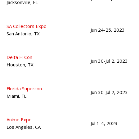
Jacksonville
,
FL
SA Collectors Expo
Jun 24-25, 2023
San Antonio
,
TX
Delta H Con
Jun 30-Jul 2, 2023
Houston
,
TX
Florida Supercon
Jun 30-Jul 2, 2023
Miami
,
FL
Anime Expo
Jul 1-4, 2023
Los Angeles
,
CA