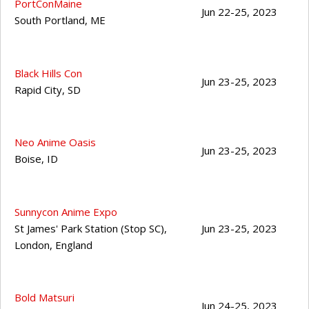
PortConMaine
Jun 22-25, 2023
South Portland
,
ME
Black Hills Con
Jun 23-25, 2023
Rapid City
,
SD
Neo Anime Oasis
Jun 23-25, 2023
Boise
,
ID
Sunnycon Anime Expo
St James' Park Station (Stop SC),
Jun 23-25, 2023
London
,
England
Bold Matsuri
Jun 24-25, 2023