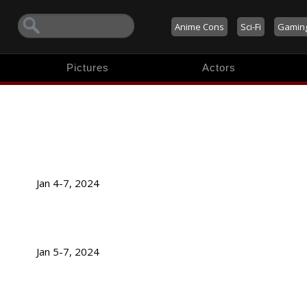
Anime Cons
Sci-Fi
Gamin
Pictures
Actors
Jan 4-7, 2024
Jan 5-7, 2024