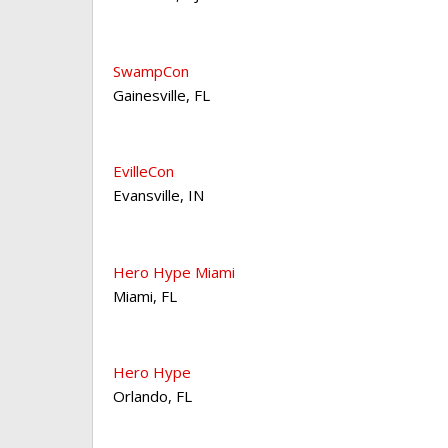
SwampCon
Gainesville
,
FL
EvilleCon
Evansville
,
IN
Hero Hype Miami
Miami
,
FL
Hero Hype
Orlando
,
FL