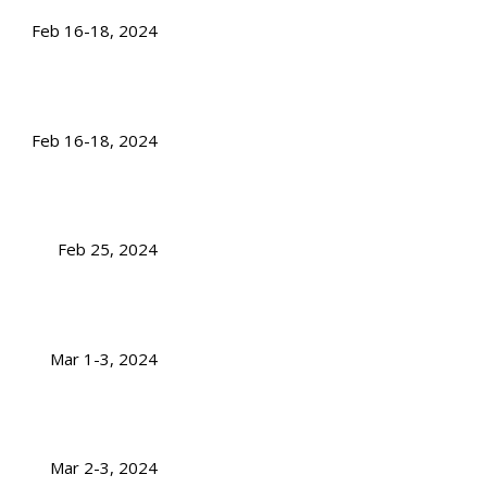
Feb 16-18, 2024
Feb 16-18, 2024
Feb 25, 2024
Mar 1-3, 2024
Mar 2-3, 2024