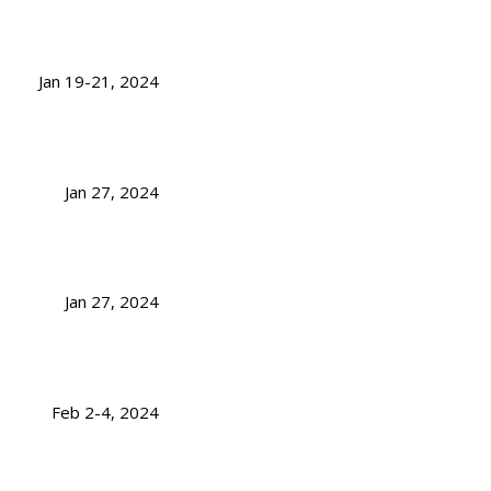
Jan 19-21, 2024
Jan 27, 2024
Jan 27, 2024
Feb 2-4, 2024