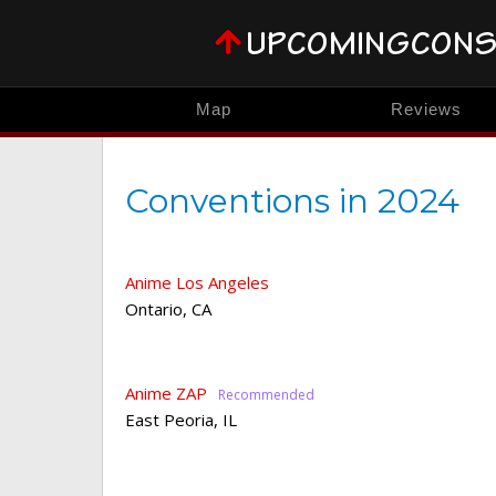
Map
Reviews
Conventions in 2024
Anime Los Angeles
Ontario
,
CA
Anime ZAP
East Peoria
,
IL