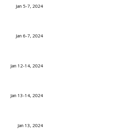
Jan 5-7, 2024
Jan 6-7, 2024
Jan 12-14, 2024
Jan 13-14, 2024
Jan 13, 2024