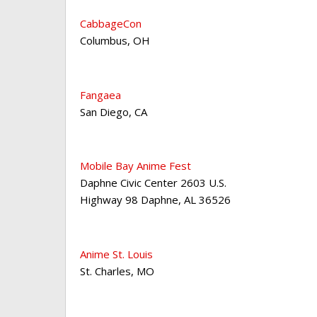
CabbageCon
Columbus
,
OH
Fangaea
San Diego
,
CA
Mobile Bay Anime Fest
Daphne Civic Center 2603 U.S.
Highway 98 Daphne
,
AL 36526
Anime St. Louis
St. Charles
,
MO