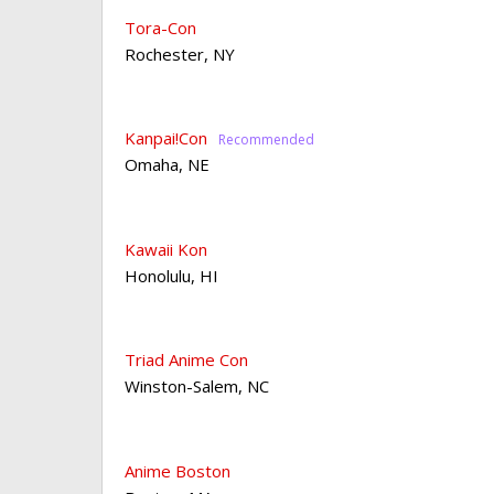
Tora-Con
Rochester
,
NY
Kanpai!Con
Omaha
,
NE
Kawaii Kon
Honolulu
,
HI
Triad Anime Con
Winston-Salem
,
NC
Anime Boston