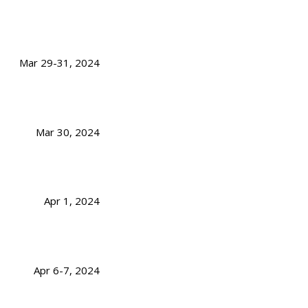
Mar 29-31, 2024
Mar 30, 2024
Apr 1, 2024
Apr 6-7, 2024