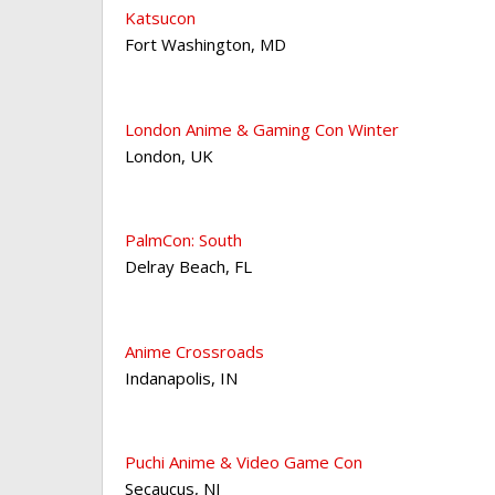
Katsucon
Fort Washington
,
MD
London Anime & Gaming Con Winter
London
,
UK
PalmCon: South
Delray Beach
,
FL
Anime Crossroads
Indanapolis
,
IN
Puchi Anime & Video Game Con
Secaucus
,
NJ