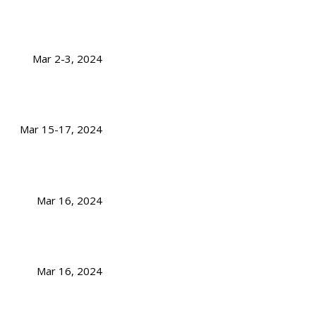
Mar 2-3, 2024
Mar 15-17, 2024
Mar 16, 2024
Mar 16, 2024