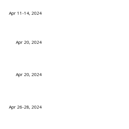
Apr 11-14, 2024
Apr 20, 2024
Apr 20, 2024
Apr 26-28, 2024