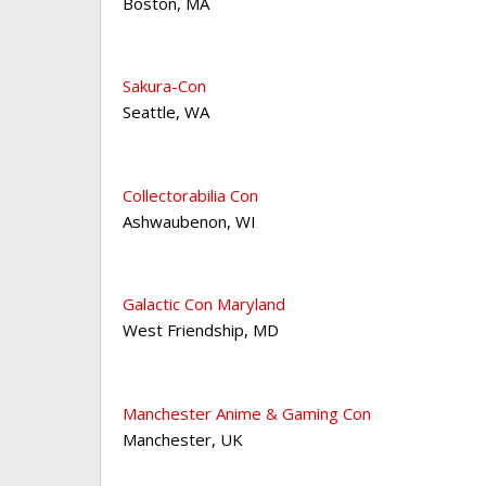
Boston
,
MA
Sakura-Con
Seattle
,
WA
Collectorabilia Con
Ashwaubenon
,
WI
Galactic Con Maryland
West Friendship
,
MD
Manchester Anime & Gaming Con
Manchester
,
UK