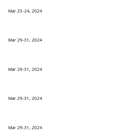
Mar 23-24, 2024
Mar 29-31, 2024
Mar 29-31, 2024
Mar 29-31, 2024
Mar 29-31, 2024