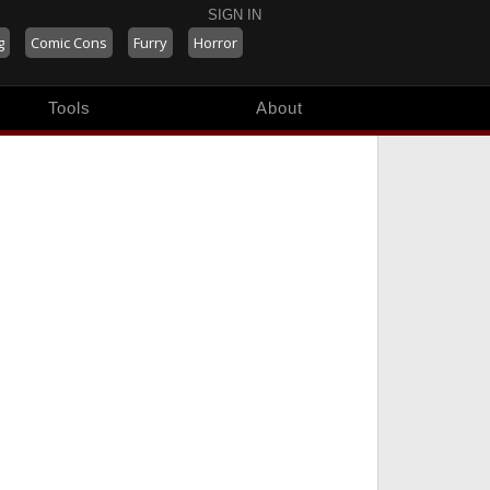
SIGN IN
g
Comic Cons
Furry
Horror
Tools
About