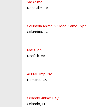
SacAnime
Roseville
,
CA
Columbia Anime & Video Game Expo
Columbia
,
SC
MarsCon
Norfolk
,
VA
ANIME Impulse
Pomona
,
CA
Orlando Anime Day
Orlando
,
FL