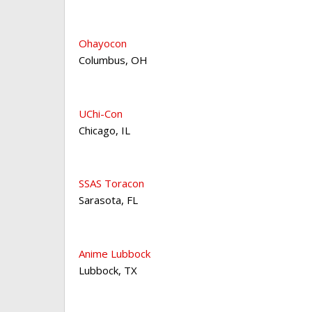
Ohayocon
Columbus
,
OH
UChi-Con
Chicago
,
IL
SSAS Toracon
Sarasota
,
FL
Anime Lubbock
Lubbock
,
TX