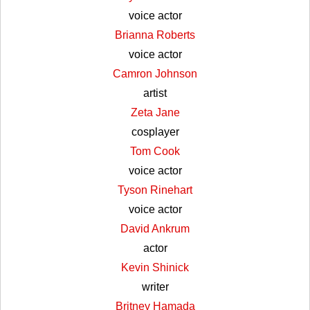
voice actor
Brianna Roberts
voice actor
Camron Johnson
artist
Zeta Jane
cosplayer
Tom Cook
voice actor
Tyson Rinehart
voice actor
David Ankrum
actor
Kevin Shinick
writer
Britney Hamada