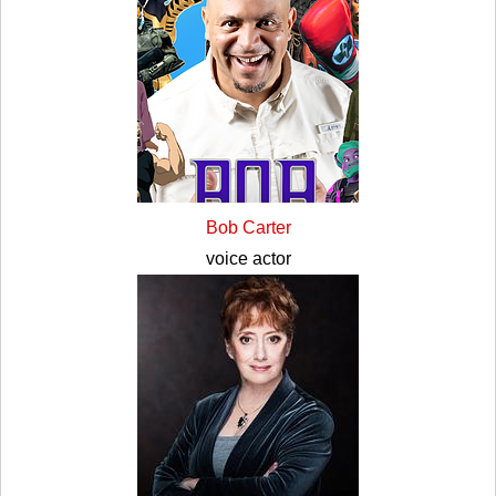
Bob Carter
voice actor