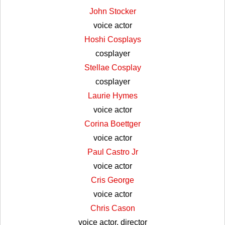
John Stocker
voice actor
Hoshi Cosplays
cosplayer
Stellae Cosplay
cosplayer
Laurie Hymes
voice actor
Corina Boettger
voice actor
Paul Castro Jr
voice actor
Cris George
voice actor
Chris Cason
voice actor, director