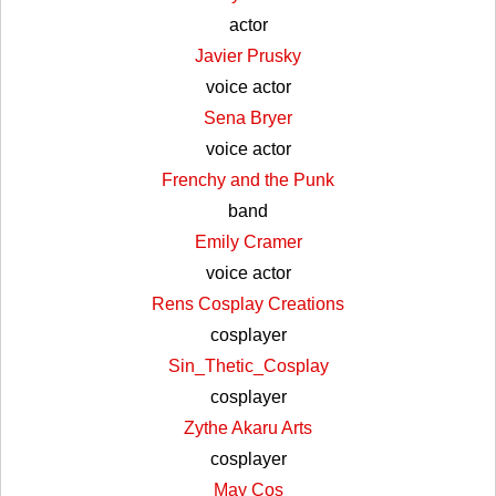
actor
Javier Prusky
voice actor
Sena Bryer
voice actor
Frenchy and the Punk
band
Emily Cramer
voice actor
Rens Cosplay Creations
cosplayer
Sin_Thetic_Cosplay
cosplayer
Zythe Akaru Arts
cosplayer
May Cos