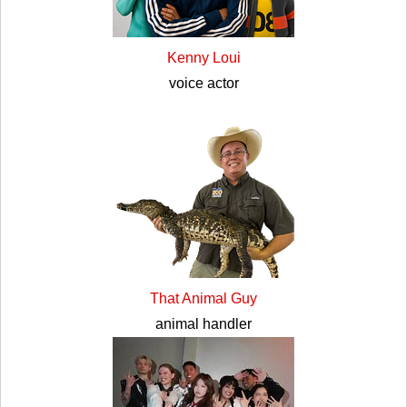
Kenny Loui
voice actor
That Animal Guy
animal handler