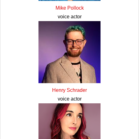
Mike Pollock
voice actor
Henry Schrader
voice actor