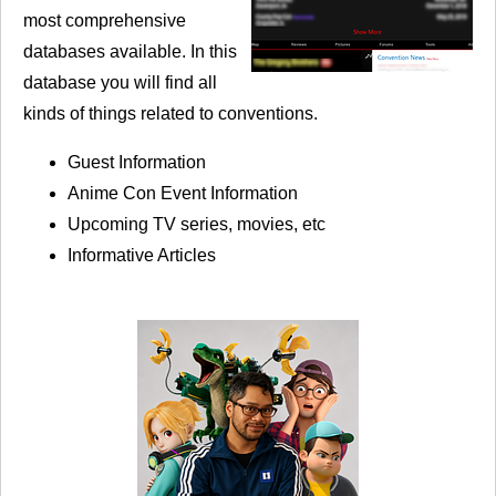
most comprehensive
databases available. In this
database you will find all
kinds of things related to conventions.
Guest Information
Anime Con Event Information
Upcoming TV series, movies, etc
Informative Articles