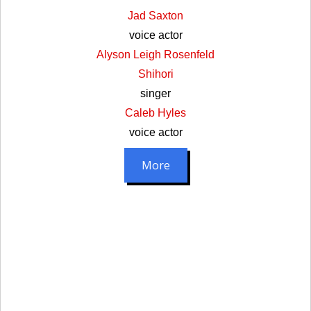
Jad Saxton
voice actor
Alyson Leigh Rosenfeld
Shihori
singer
Caleb Hyles
voice actor
More