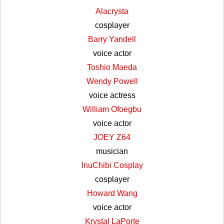
Alacrysta
cosplayer
Barry Yandell
voice actor
Toshio Maeda
Wendy Powell
voice actress
William Ofoegbu
voice actor
JOEY Z64
musician
InuChibi Cosplay
cosplayer
Howard Wang
voice actor
Krystal LaPorte