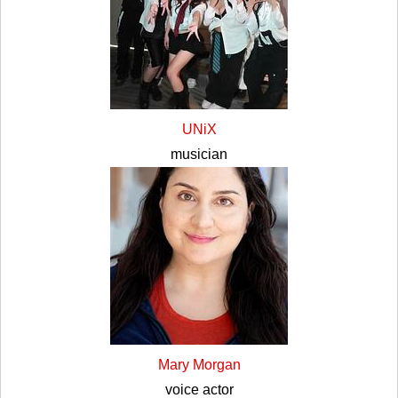
UNiX
musician
Mary Morgan
voice actor