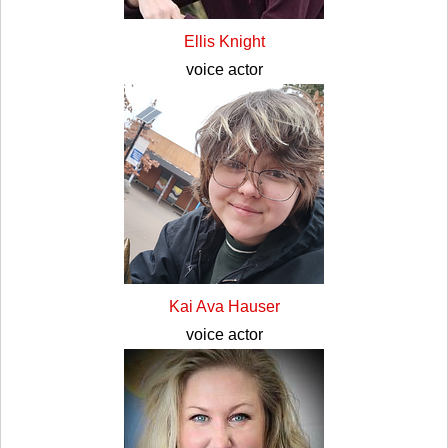
Ellis Knight
voice actor
Kai Ava Hauser
voice actor