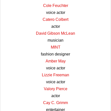
Cole Feuchter
voice actor
Catero Colbert
actor
David Gibson McLean
musician
MINT
fashion designer
Amber May
voice actor
Lizzie Freeman
voice actor
Valory Pierce
actor
Cay C. Grimm
entertainer