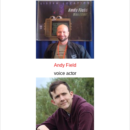
Andy Field
voice actor