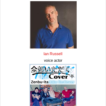
Ian Russell
voice actor