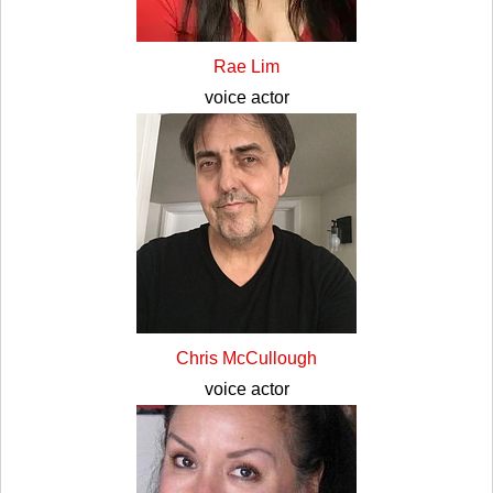
Rae Lim
voice actor
Chris McCullough
voice actor