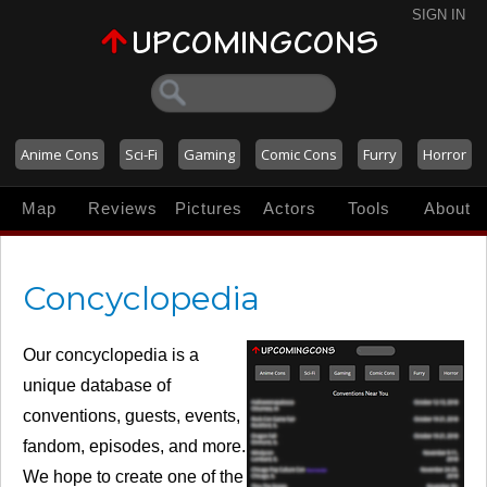
SIGN IN
Anime Cons
Sci-Fi
Gaming
Comic Cons
Furry
Horror
Map
Reviews
Pictures
Actors
Tools
About
Concyclopedia
Our concyclopedia is a
unique database of
conventions, guests, events,
fandom, episodes, and more.
We hope to create one of the