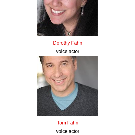
Dorothy Fahn
voice actor
Tom Fahn
voice actor