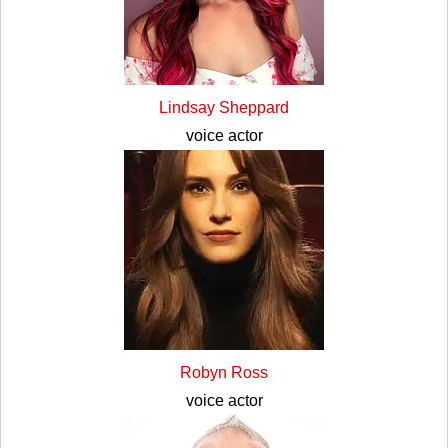
Lindsay Sheppard
voice actor
Robyn Ross
voice actor