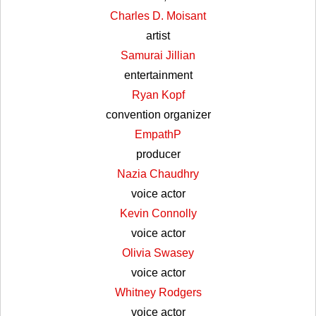
Charles D. Moisant
artist
Samurai Jillian
entertainment
Ryan Kopf
convention organizer
EmpathP
producer
Nazia Chaudhry
voice actor
Kevin Connolly
voice actor
Olivia Swasey
voice actor
Whitney Rodgers
voice actor