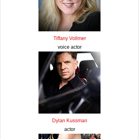
Tiffany Vollmer
voice actor
Dylan Kussman
actor