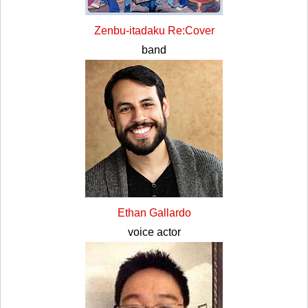
Zenbu-itadaku Re:Cover
band
Ethan Gallardo
voice actor