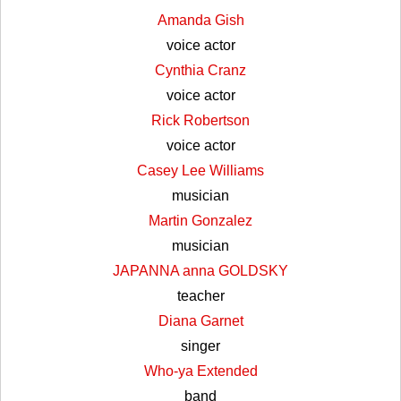
Amanda Gish
voice actor
Cynthia Cranz
voice actor
Rick Robertson
voice actor
Casey Lee Williams
musician
Martin Gonzalez
musician
JAPANNA anna GOLDSKY
teacher
Diana Garnet
singer
Who-ya Extended
band