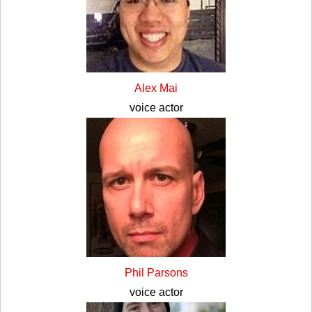
Alex Mai
voice actor
Phil Parsons
voice actor