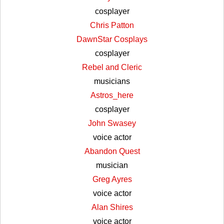
cosplayer
Chris Patton
DawnStar Cosplays
cosplayer
Rebel and Cleric
musicians
Astros_here
cosplayer
John Swasey
voice actor
Abandon Quest
musician
Greg Ayres
voice actor
Alan Shires
voice actor