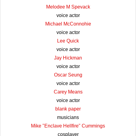
Melodee M Spevack
voice actor
Michael McConnohie
voice actor
Lee Quick
voice actor
Jay Hickman
voice actor
Oscar Seung
voice actor
Carey Means
voice actor
blank paper
musicians
Mike "Enclave Hellfire" Cummings
cosplayer