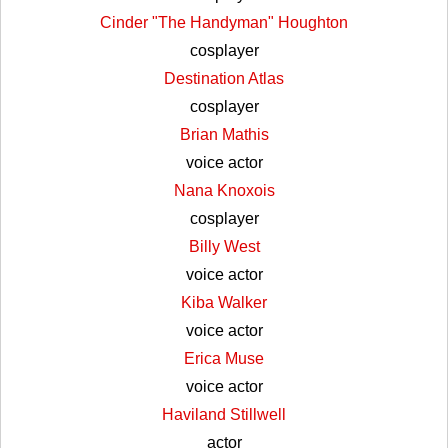
Cinder "The Handyman" Houghton
cosplayer
Destination Atlas
cosplayer
Brian Mathis
voice actor
Nana Knoxois
cosplayer
Billy West
voice actor
Kiba Walker
voice actor
Erica Muse
voice actor
Haviland Stillwell
actor