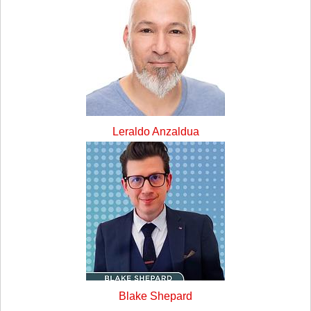
Leraldo Anzaldua
Blake Shepard