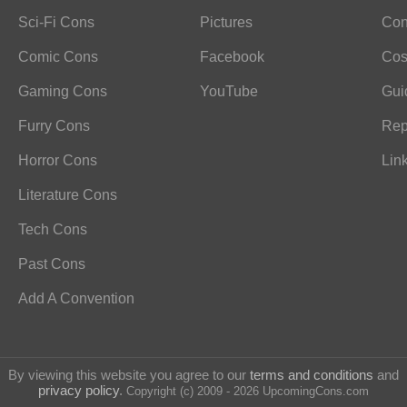
Sci-Fi Cons
Pictures
Con
Comic Cons
Facebook
Cos
Gaming Cons
YouTube
Gui
Furry Cons
Rep
Horror Cons
Lin
Literature Cons
Tech Cons
Past Cons
Add A Convention
By viewing this website you agree to our
terms and conditions
and
privacy policy
.
Copyright (c) 2009 - 2026 UpcomingCons.com