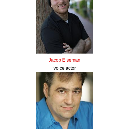
Jacob Eiseman
voice actor