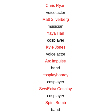
Chris Ryan
voice actor
Matt Silverberg
musician
Yaya Han
cosplayer
Kyle Jones
voice actor
Arc Impulse
band
cosplayhooray
cosplayer
SewExtra Cosplay
cosplayer
Spirit Bomb
band