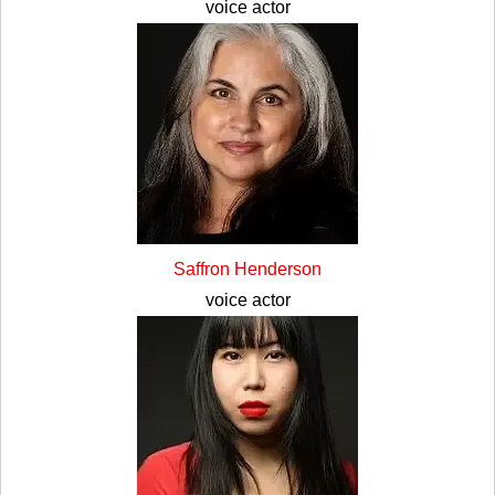
voice actor
Saffron Henderson
voice actor